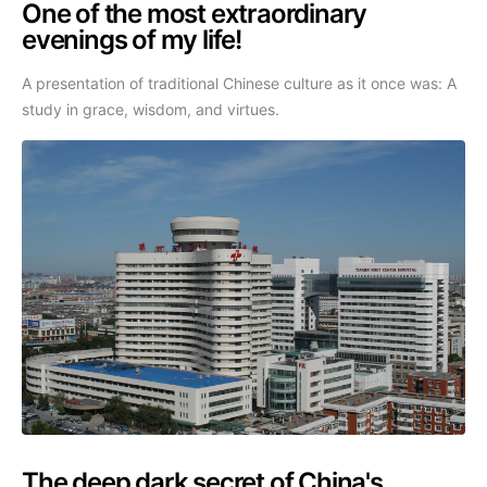
One of the most extraordinary
evenings of my life!
A presentation of traditional Chinese culture as it once was: A
study in grace, wisdom, and virtues.
The deep dark secret of China's