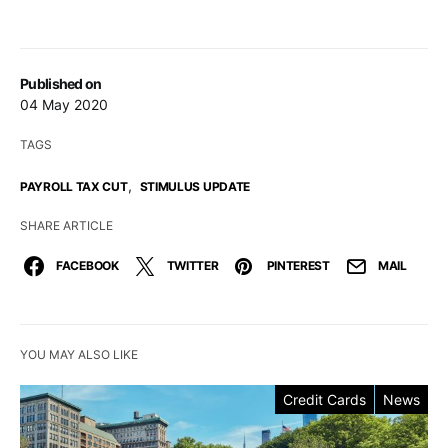
Published on
04 May 2020
TAGS
,
PAYROLL TAX CUT
STIMULUS UPDATE
SHARE ARTICLE
FACEBOOK
TWITTER
PINTEREST
MAIL
YOU MAY ALSO LIKE
Credit Cards
News