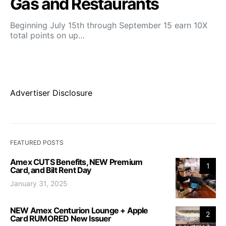
Gas and Restaurants
Beginning July 15th through September 15 earn 10X
total points on up…
Advertiser Disclosure
FEATURED POSTS
Amex CUTS Benefits, NEW Premium
1
Card, and Bilt Rent Day
January 31, 2025
NEW Amex Centurion Lounge + Apple
2
Card RUMORED New Issuer