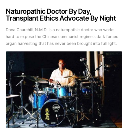
Naturopathic Doctor By Day,
Transplant Ethics Advocate By Night
Dana Churchill, N.M.D. is a naturopathic doctor who works
hard to expose the Chinese communist regime's dark forced
organ harvesting that has never been brought into full light.