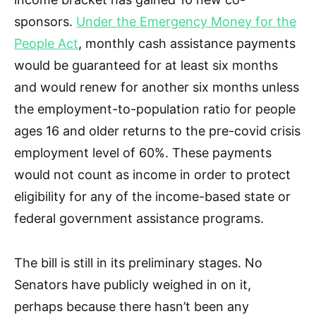
sponsors.
Under the Emergency Money for the
People Act
, monthly cash assistance payments
would be guaranteed for at least six months
and would renew for another six months unless
the employment-to-population ratio for people
ages 16 and older returns to the pre-covid crisis
employment level of 60%. These payments
would not count as income in order to protect
eligibility for any of the income-based state or
federal government assistance programs.
The bill is still in its preliminary stages. No
Senators have publicly weighed in on it,
perhaps because there hasn’t been any