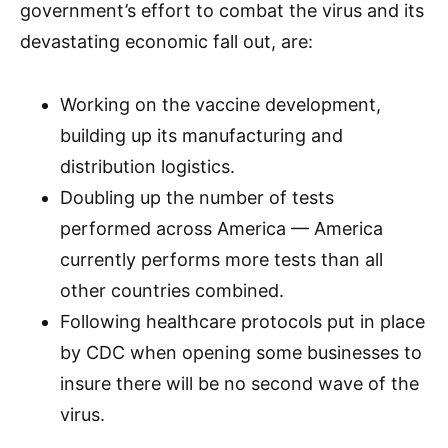
government’s effort to combat the virus and its
devastating economic fall out, are:
Working on the vaccine development,
building up its manufacturing and
distribution logistics.
Doubling up the number of tests
performed across America — America
currently performs more tests than all
other countries combined.
Following healthcare protocols put in place
by CDC when opening some businesses to
insure there will be no second wave of the
virus.