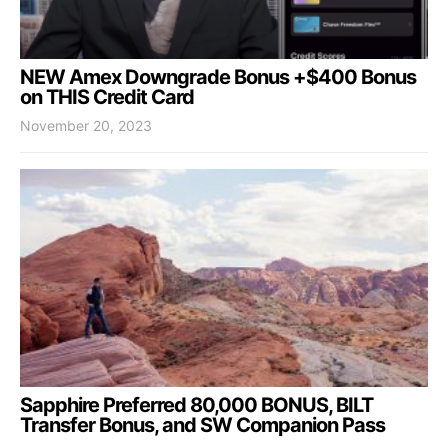
NEW Amex Downgrade Bonus +$400 Bonus
on THIS Credit Card
November 20, 2023
Sapphire Preferred 80,000 BONUS, BILT
Transfer Bonus, and SW Companion Pass