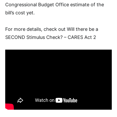
Congressional Budget Office
estimate of the
bill’s cost yet.
For more details, check out
Will there be a
SECOND Stimulus Check? – CARES Act 2