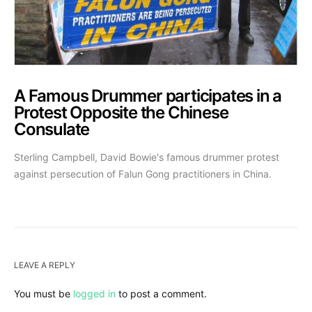
A Famous Drummer participates in a
Protest Opposite the Chinese
Consulate
Sterling Campbell, David Bowie's famous drummer protest
against persecution of Falun Gong practitioners in China.
LEAVE A REPLY
You must be
logged in
to post a comment.