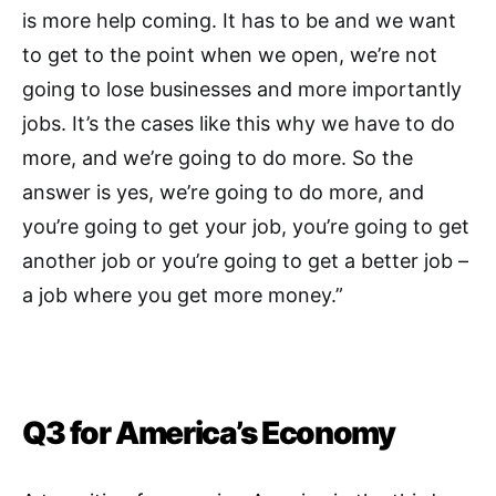
is more help coming. It has to be and we want
to get to the point when we open, we’re not
going to lose businesses and more importantly
jobs. It’s the cases like this why we have to do
more, and we’re going to do more. So the
answer is yes, we’re going to do more, and
you’re going to get your job, you’re going to get
another job or you’re going to get a better job –
a job where you get more money.”
Q3 for America’s Economy