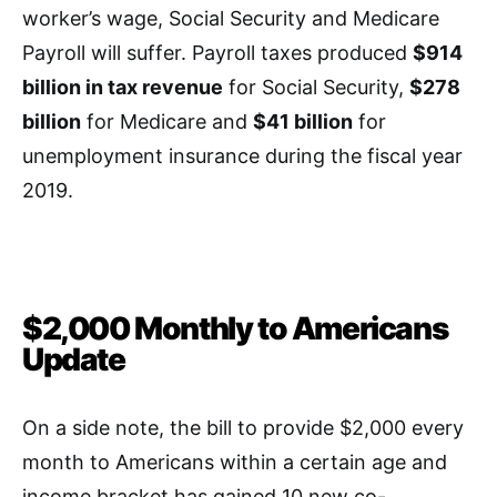
worker’s wage, Social Security and Medicare
Payroll will suffer. Payroll taxes produced
$914
billion in tax revenue
for Social Security,
$278
billion
for Medicare and
$41 billion
for
unemployment insurance during the fiscal year
2019.
$2,000 Monthly to Americans
Update
On a side note, the bill to provide $2,000 every
month to Americans within a certain age and
income bracket has gained 10 new co-