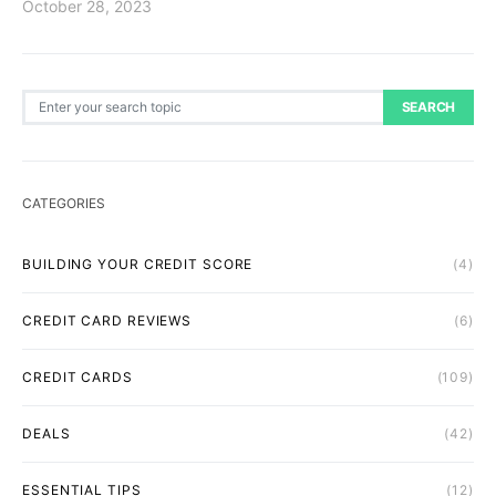
October 28, 2023
Search for:
SEARCH
CATEGORIES
BUILDING YOUR CREDIT SCORE
(4)
CREDIT CARD REVIEWS
(6)
CREDIT CARDS
(109)
DEALS
(42)
ESSENTIAL TIPS
(12)