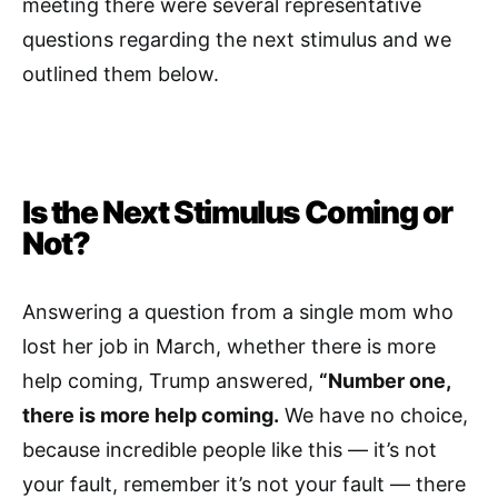
meeting there were several representative
questions regarding the next stimulus and we
outlined them below.
Is the Next Stimulus Coming or
Not?
Answering a question from a single mom who
lost her job in March, whether there is more
help coming, Trump answered,
“Number one,
there is more help coming.
We have no choice,
because incredible people like this — it’s not
your fault, remember it’s not your fault — there