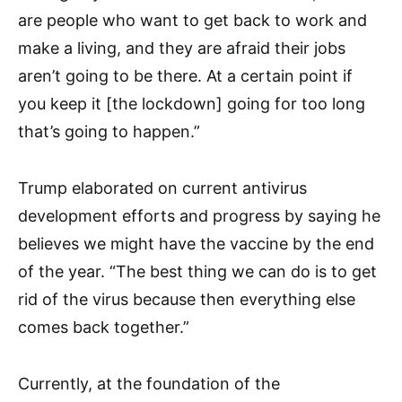
are people who want to get back to work and
make a living, and they are afraid their jobs
aren’t going to be there. At a certain point if
you keep it [the lockdown] going for too long
that’s going to happen.”
Trump elaborated on current antivirus
development efforts and progress by saying he
believes we might have the vaccine by the end
of the year. “The best thing we can do is to get
rid of the virus because then everything else
comes back together.”
Currently, at the foundation of the