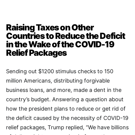
Raising Taxes on Other
Countries to Reduce the Deficit
in the Wake of the COVID-19
Relief Packages
Sending out $1200 stimulus checks to 150
million Americans, distributing forgivable
business loans, and more, made a dent in the
country’s budget. Answering a question about
how the president plans to reduce or get rid of
the deficit caused by the necessity of COVID-19
relief packages, Trump replied, “We have billions