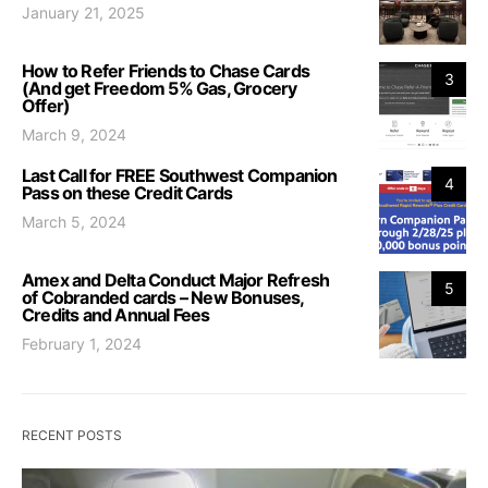
January 21, 2025
How to Refer Friends to Chase Cards
3
(And get Freedom 5% Gas, Grocery
Offer)
March 9, 2024
Last Call for FREE Southwest Companion
4
Pass on these Credit Cards
March 5, 2024
Amex and Delta Conduct Major Refresh
5
of Cobranded cards – New Bonuses,
Credits and Annual Fees
February 1, 2024
RECENT POSTS