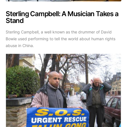
Sterling Campbell: A Musician Takes a
Stand
Sterling Campbell, a well known as the drummer of David
Bowie used performing to tell the world about human rights
abuse in China.