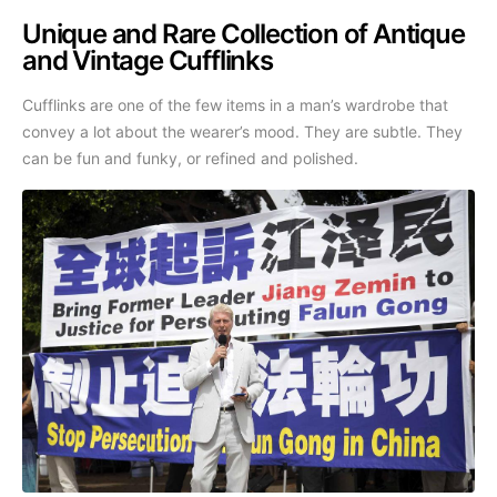
Unique and Rare Collection of Antique
and Vintage Cufflinks
Cufflinks are one of the few items in a man’s wardrobe that
convey a lot about the wearer’s mood. They are subtle. They
can be fun and funky, or refined and polished.