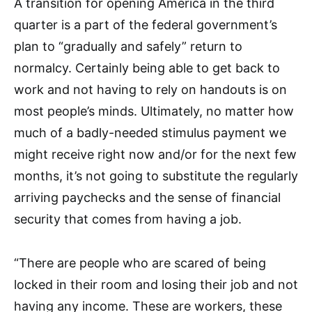
A transition for opening America in the third
quarter is a part of the federal government’s
plan to “gradually and safely” return to
normalcy. Certainly being able to get back to
work and not having to rely on handouts is on
most people’s minds. Ultimately, no matter how
much of a badly-needed stimulus payment we
might receive right now and/or for the next few
months, it’s not going to substitute the regularly
arriving paychecks and the sense of financial
security that comes from having a job.
“There are people who are scared of being
locked in their room and losing their job and not
having any income. These are workers, these