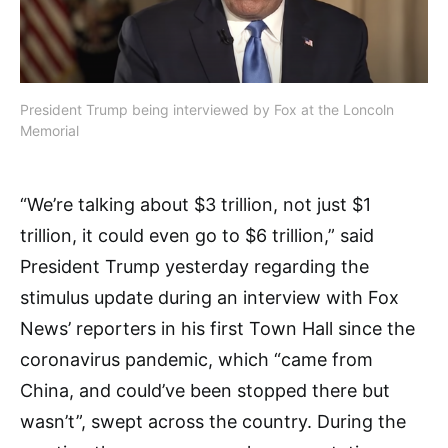
President Trump being interviewed by Fox at the Loncoln
Memorial
“We’re talking about $3 trillion, not just $1
trillion, it could even go to $6 trillion,” said
President Trump
yesterday regarding the
stimulus update during an interview with
Fox
News’ reporters in his first Town Hall since the
coronavirus pandemic, which “came from
China, and could’ve been stopped there but
wasn’t”, swept across the country. During the