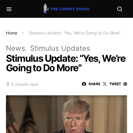
Home
Stimulus Update: “Yes, We’re Going to Do More”
News
Stimulus Updates
Stimulus Update: “Yes, We’re
Going to Do More”
5 minute read
SHARE
TWEET