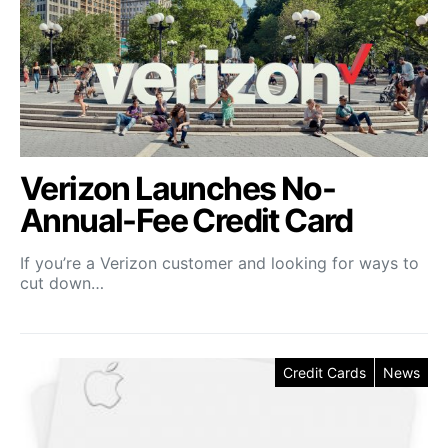
Verizon Launches No-
Annual-Fee Credit Card
If you’re a Verizon customer and looking for ways to
cut down…
Credit Cards
News