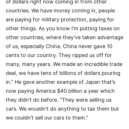
of dollars right now coming in from other
countries. We have money coming in, people
are paying for military protection, paying for
other things. As you know I’m putting taxes on
other countries, where they’ve taken advantage
of us, especially China. China never gave 10
cents to our country. They ripped us off for
many, many years. We made an incredible trade
deal, we have tens of billions of dollars pouring
in.” He gave another example of Japan that’s
now paying America $40 billion a year which
they didn’t do before. “They were selling us
cars. We wouldn’t do anything to tax them but
we couldn’t sell our cars to them.”