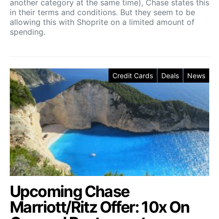
another category at the same time), Chase states this
in their terms and conditions. But they seem to be
allowing this with Shoprite on a limited amount of
spending.
Credit Cards
Deals
News
Upcoming Chase
Marriott/Ritz Offer: 10x On