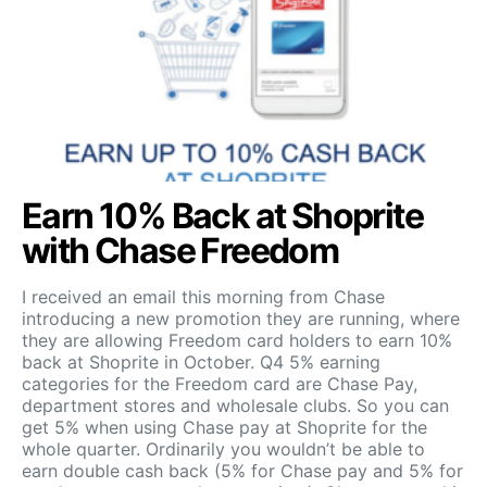
Earn 10% Back at Shoprite
with Chase Freedom
I received an email this morning from Chase
introducing a new promotion they are running, where
they are allowing Freedom card holders to earn 10%
back at Shoprite in October. Q4 5% earning
categories for the Freedom card are Chase Pay,
department stores and wholesale clubs. So you can
get 5% when using Chase pay at Shoprite for the
whole quarter. Ordinarily you wouldn’t be able to
earn double cash back (5% for Chase pay and 5% for