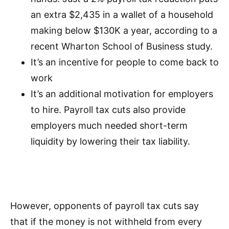
an extra $2,435 in a wallet of a household
making below $130K a year, according to a
recent Wharton School of Business study.
It’s an incentive for people to come back to
work
It’s an additional motivation for employers
to hire. Payroll tax cuts also provide
employers much needed short-term
liquidity by lowering their tax liability.
However, opponents of payroll tax cuts say
that if the money is not withheld from every