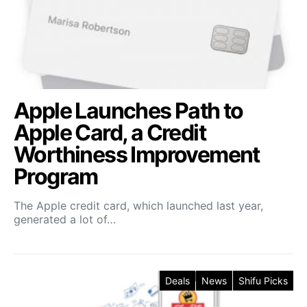
Apple Launches Path to
Apple Card, a Credit
Worthiness Improvement
Program
The Apple credit card, which launched last year,
generated a lot of…
Deals
News
Shifu Picks