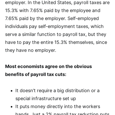
employer. In the United States, payroll taxes are
15.3% with 7.65% paid by the employee and
7.65% paid by the employer. Self-employed
individuals pay self-employment taxes, which
serve a similar function to payroll tax, but they
have to pay the entire 15.3% themselves, since
they have no employer.
Most economists agree on the obvious
benefits of payroll tax cuts:
It doesn’t require a big distribution or a
special infrastructure set up
It puts money directly into the workers
hands. Just a 2% payroll tax reduction puts