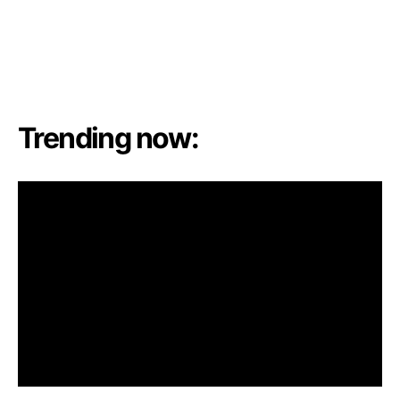
Trending now: