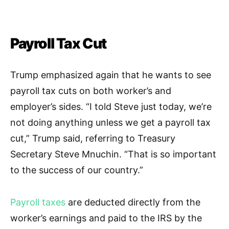
Payroll Tax Cut
Trump emphasized again that he wants to see
payroll tax cuts on both worker’s and
employer’s sides.
“I told Steve just today, we’re
not doing anything unless we get a payroll tax
cut,” Trump said, referring to Treasury
Secretary Steve Mnuchin. “That is so important
to the success of our country.”
Payroll taxes
are deducted directly from the
worker’s earnings and paid to the IRS by the