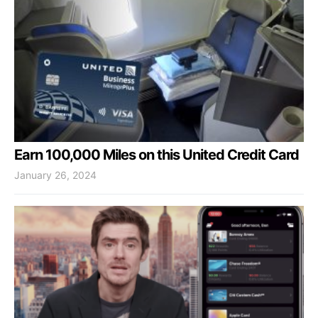
Earn 100,000 Miles on this United Credit Card
January 26, 2024