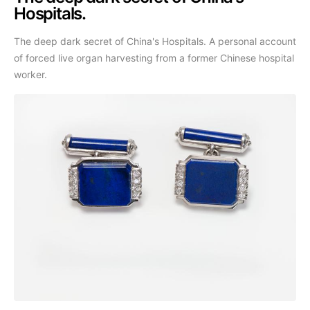
Hospitals.
The deep dark secret of China's Hospitals. A personal account
of forced live organ harvesting from a former Chinese hospital
worker.