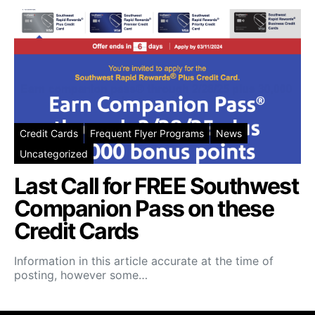
Credit Cards
Frequent Flyer Programs
News
Uncategorized
Last Call for FREE Southwest
Companion Pass on these
Credit Cards
Information in this article accurate at the time of
posting, however some…