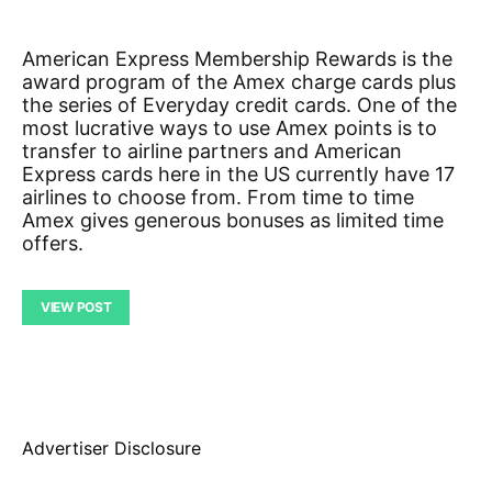
American Express Membership Rewards is the
award program of the Amex charge cards plus
the series of Everyday credit cards. One of the
most lucrative ways to use Amex points is to
transfer to airline partners and American
Express cards here in the US currently have 17
airlines to choose from. From time to time
Amex gives generous bonuses as limited time
offers.
VIEW POST
Advertiser Disclosure