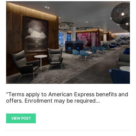
“Terms apply to American Express benefits and
offers. Enrollment may be required…
VIEW POST