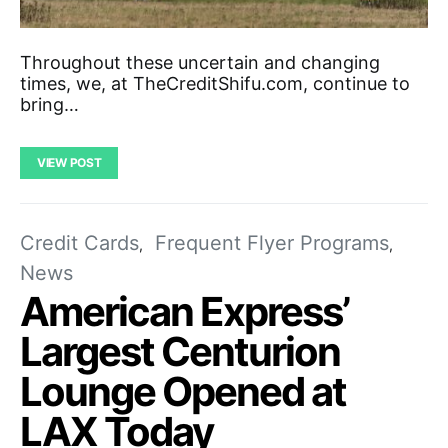
Throughout these uncertain and changing
times, we, at TheCreditShifu.com, continue to
bring…
VIEW POST
Credit Cards
Frequent Flyer Programs
News
American Express’
Largest Centurion
Lounge Opened at
LAX Today