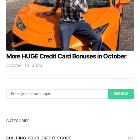
More HUGE Credit Card Bonuses in October
October 10, 2023
Search for:
SEARCH
CATEGORIES
BUILDING YOUR CREDIT SCORE
(4)