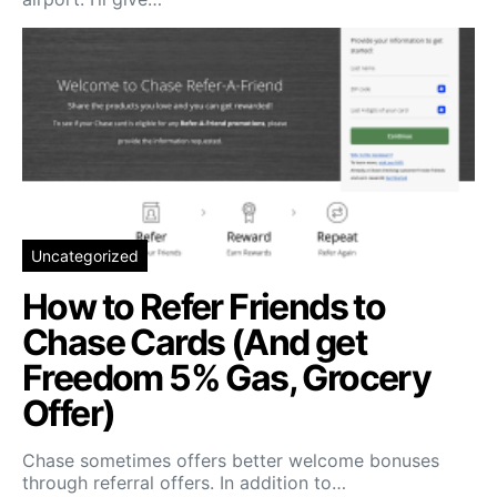
Uncategorized
How to Refer Friends to
Chase Cards (And get
Freedom 5% Gas, Grocery
Offer)
Chase sometimes offers better welcome bonuses
through referral offers. In addition to…