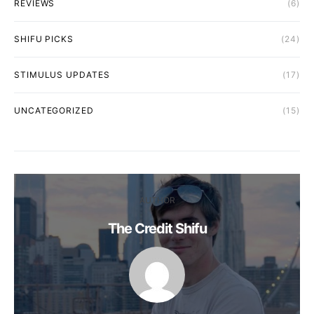
REVIEWS
(6)
SHIFU PICKS
(24)
STIMULUS UPDATES
(17)
UNCATEGORIZED
(15)
AUTHOR
The Credit Shifu