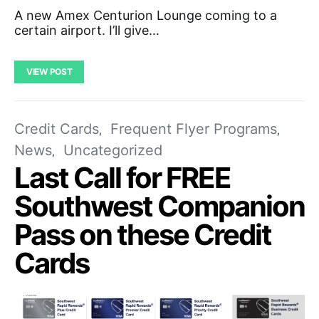
A new Amex Centurion Lounge coming to a
certain airport. I’ll give…
VIEW POST
Credit Cards
Frequent Flyer Programs
News
Uncategorized
Last Call for FREE
Southwest Companion
Pass on these Credit
Cards