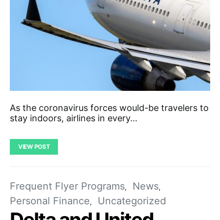
As the coronavirus forces would-be travelers to
stay indoors, airlines in every…
VIEW POST
Frequent Flyer Programs
News
Personal Finance
Uncategorized
Delta and United