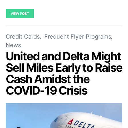
VIEW POST
Credit Cards
Frequent Flyer Programs
News
United and Delta Might
Sell Miles Early to Raise
Cash Amidst the
COVID-19 Crisis