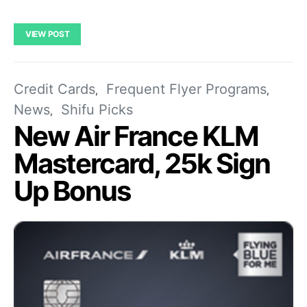
VIEW POST
Credit Cards
Frequent Flyer Programs
News
Shifu Picks
New Air France KLM
Mastercard, 25k Sign
Up Bonus