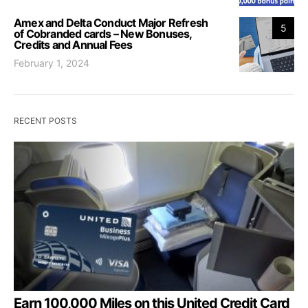
Amex and Delta Conduct Major Refresh
5
of Cobranded cards – New Bonuses,
Credits and Annual Fees
February 1, 2024
RECENT POSTS
Earn 100,000 Miles on this United Credit Card