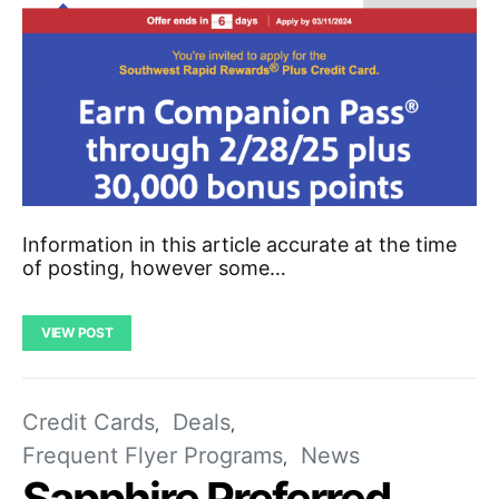
Information in this article accurate at the time
of posting, however some…
VIEW POST
Credit Cards
Deals
Frequent Flyer Programs
News
Sapphire Preferred