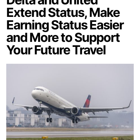
Extend Status, Make
Earning Status Easier
and More to Support
Your Future Travel