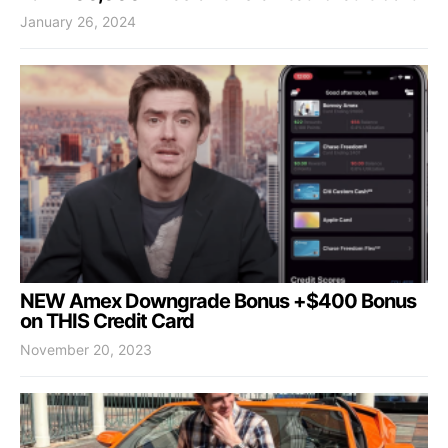
January 26, 2024
NEW Amex Downgrade Bonus +$400 Bonus
on THIS Credit Card
November 20, 2023