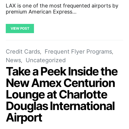
LAX is one of the most frequented airports by
premium American Express…
VIEW POST
Credit Cards
Frequent Flyer Programs
News
Uncategorized
Take a Peek Inside the
New Amex Centurion
Lounge at Charlotte
Douglas International
Airport