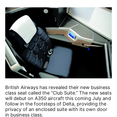
British Airways has revealed their new business
class seat called the “Club Suite.” The new seats
will debut on A350 aircraft this coming July and
follow in the footsteps of Delta, providing the
privacy of an enclosed suite with its own door
in business class.