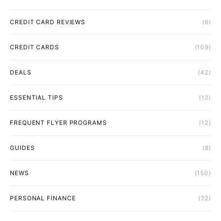
CREDIT CARD REVIEWS
(6)
CREDIT CARDS
(109)
DEALS
(42)
ESSENTIAL TIPS
(12)
FREQUENT FLYER PROGRAMS
(12)
GUIDES
(8)
NEWS
(150)
PERSONAL FINANCE
(22)