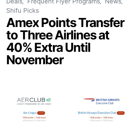
Deals
Frequent Flyer Programs
News
Shifu Picks
Amex Points Transfer
to Three Airlines at
40% Extra Until
November