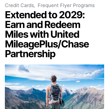
Credit Cards
Frequent Flyer Programs
Extended to 2029:
Earn and Redeem
Miles with United
MileagePlus/Chase
Partnership