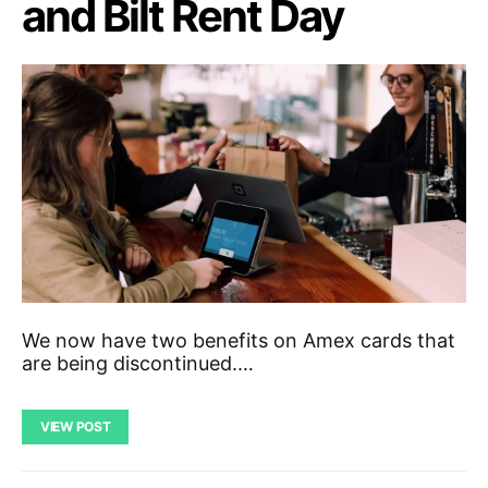
and Bilt Rent Day
We now have two benefits on Amex cards that
are being discontinued.…
VIEW POST