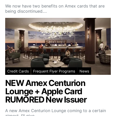
We now have two benefits on Amex cards that are
being discontinued.…
Credit Cards
Frequent Flyer Programs
News
NEW Amex Centurion
Lounge + Apple Card
RUMORED New Issuer
A new Amex Centurion Lounge coming to a certain
airport. I’ll give…