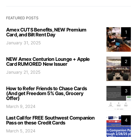
FEATURED POSTS
Amex CUTS Benefits, NEW Premium
1
Card, and Bilt Rent Day
January 31, 2025
NEW Amex Centurion Lounge + Apple
2
Card RUMORED New Issuer
January 21, 2025
How to Refer Friends to Chase Cards
3
(And get Freedom 5% Gas, Grocery
Offer)
March 9, 2024
Last Call for FREE Southwest Companion
4
Pass on these Credit Cards
March 5, 2024