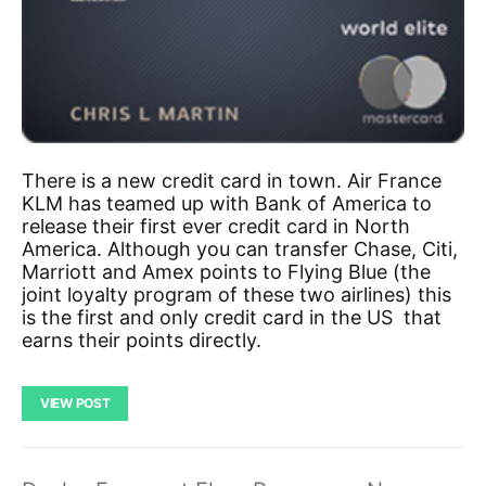
There is a new credit card in town. Air France
KLM has teamed up with Bank of America to
release their first ever credit card in North
America. Although you can transfer Chase, Citi,
Marriott and Amex points to Flying Blue (the
joint loyalty program of these two airlines) this
is the first and only credit card in the US that
earns their points directly.
VIEW POST