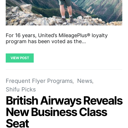
For 16 years, United’s MileagePlus® loyalty
program has been voted as the…
VIEW POST
Frequent Flyer Programs
News
Shifu Picks
British Airways Reveals
New Business Class
Seat