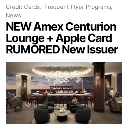
Credit Cards
Frequent Flyer Programs
News
NEW Amex Centurion
Lounge + Apple Card
RUMORED New Issuer