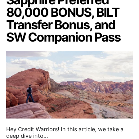
80,000 BONUS, BILT
Transfer Bonus, and
SW Companion Pass
Hey Credit Warriors! In this article, we take a
deep dive into…