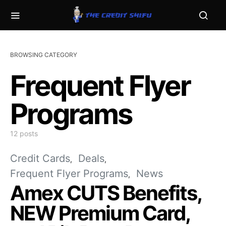
BROWSING CATEGORY
Frequent Flyer
Programs
12 posts
Credit Cards
Deals
Frequent Flyer Programs
News
Amex CUTS Benefits,
NEW Premium Card,