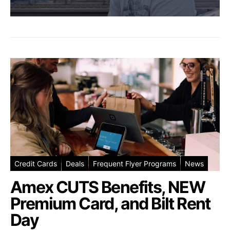
Credit Cards
Deals
Frequent Flyer Programs
News
Amex CUTS Benefits, NEW
Premium Card, and Bilt Rent
Day