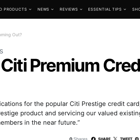
D PRODUCTS
NEWS
REVIEWS
ESSENTIAL TIPS
SH
Coming Out?
s
 Citi Premium Cred
cations for the popular Citi Prestige credit car
restige product and servicing our valued existi
embers in the near future.”
0
Shares
SHARE
TWEET