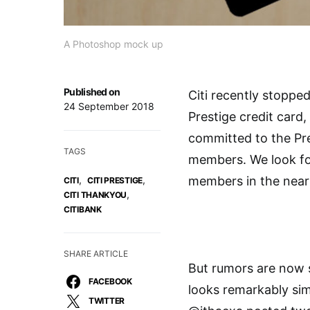
A Photoshop mock up
Published on
Citi recently stopped
24 September 2018
Prestige credit card
committed to the Pre
TAGS
members. We look fo
,
,
members in the near 
CITI
CITI PRESTIGE
,
CITI THANKYOU
CITIBANK
SHARE ARTICLE
But rumors are now s
FACEBOOK
looks remarkably sim
TWITTER