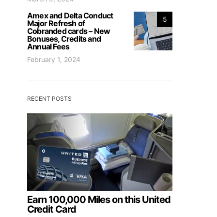
Amex and Delta Conduct
5
Major Refresh of
Cobranded cards – New
Bonuses, Credits and
Annual Fees
February 1, 2024
RECENT POSTS
Earn 100,000 Miles on this United
Credit Card