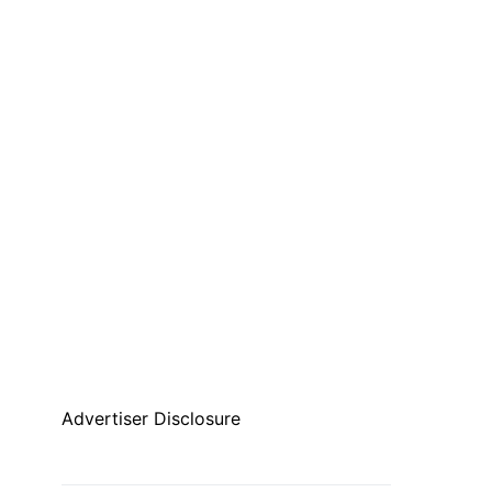
Advertiser Disclosure