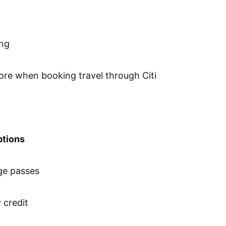
ing
re when booking travel through Citi
ptions
nge passes
 credit