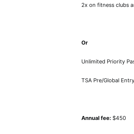
2x on fitness clubs
Or
Unlimited Priority Pa
TSA Pre/Global Entr
Annual fee:
$450