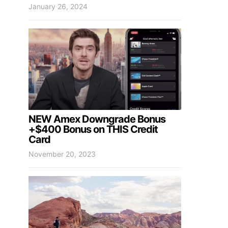
January 26, 2024
NEW Amex Downgrade Bonus
+$400 Bonus on THIS Credit
Card
November 20, 2023