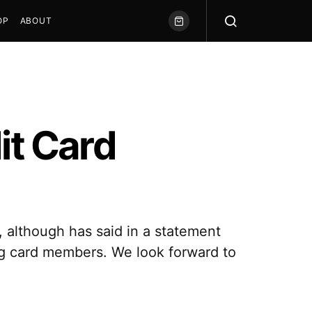
OP
ABOUT
it Card
d, although has said in a statement
ng card members. We look forward to