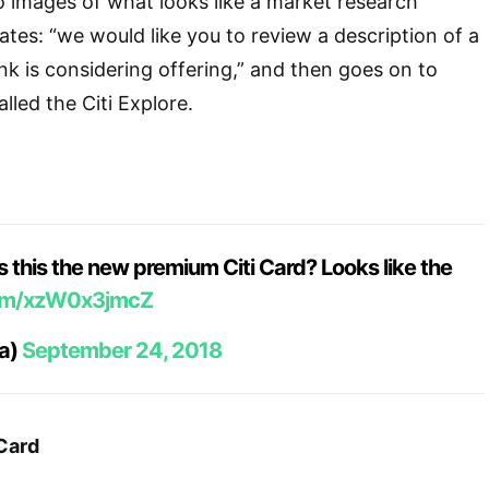
 images of what looks like a market research
ates: “we would like you to review a description of a
nk is considering offering,” and then goes on to
lled the Citi Explore.
s this the new premium Citi Card? Looks like the
com/xzW0x3jmcZ
xa)
September 24, 2018
 Card