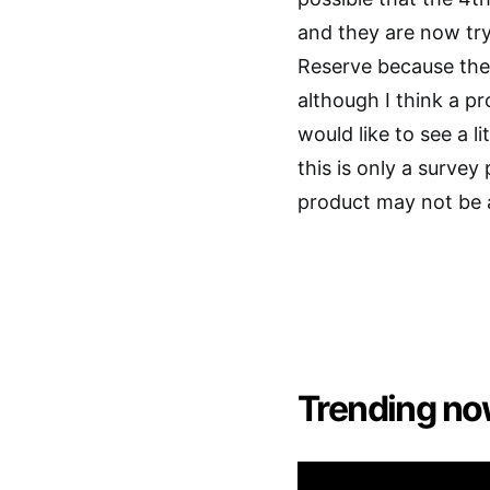
and they are now try
Reserve because the
although I think a p
would like to see a 
this is only a survey
product may not be 
Trending no