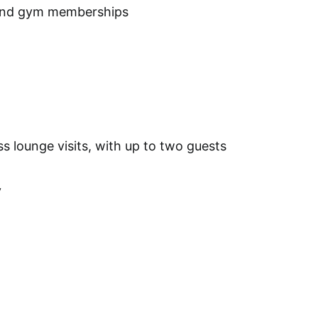
 and gym memberships
ss lounge visits, with up to two guests
y