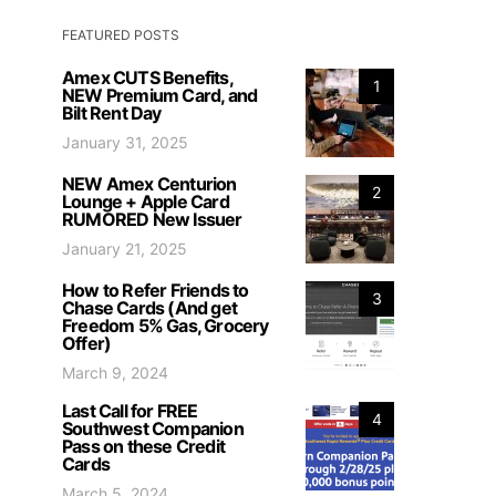
FEATURED POSTS
Amex CUTS Benefits,
1
NEW Premium Card, and
Bilt Rent Day
January 31, 2025
NEW Amex Centurion
2
Lounge + Apple Card
RUMORED New Issuer
January 21, 2025
How to Refer Friends to
3
Chase Cards (And get
Freedom 5% Gas, Grocery
Offer)
March 9, 2024
Last Call for FREE
4
Southwest Companion
Pass on these Credit
Cards
March 5, 2024