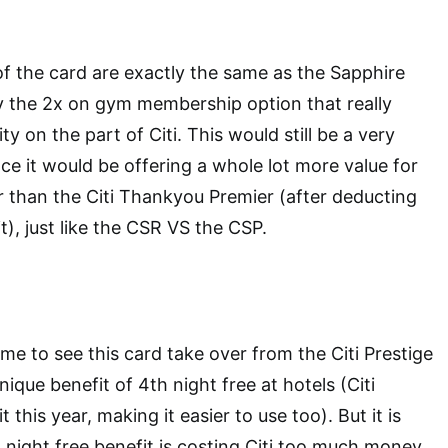
of the card are exactly the same as the Sapphire
ly the 2x on gym membership option that really
ty on the part of Citi. This would still be a very
ce it would be offering a whole lot more value for
 than the Citi Thankyou Premier (after deducting
t), just like the CSR VS the CSP.
me to see this card take over from the Citi Prestige
ique benefit of 4th night free at hotels (Citi
 this year, making it easier to use too). But it is
 night free benefit is costing Citi too much money,