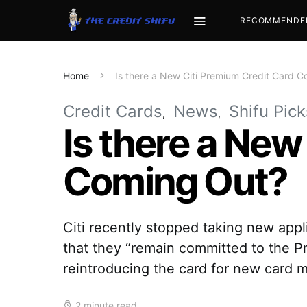
RECOMMENDE
Home
Is there a New Citi Premium Credit Card 
Credit Cards
News
Shifu Pick
Is there a New
Coming Out?
Citi recently stopped taking new appli
that they “remain committed to the P
reintroducing the card for new card m
2 minute read