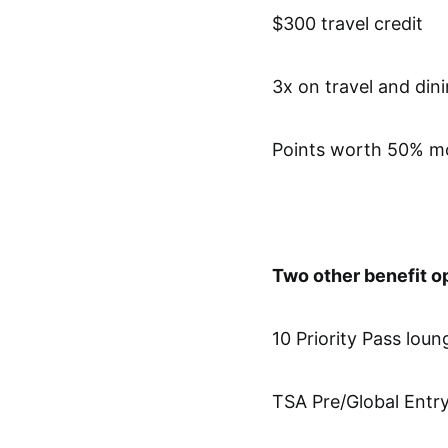
$300 travel credit
3x on travel and din
Points worth 50% mo
Two other benefit o
10 Priority Pass lou
TSA Pre/Global Entry