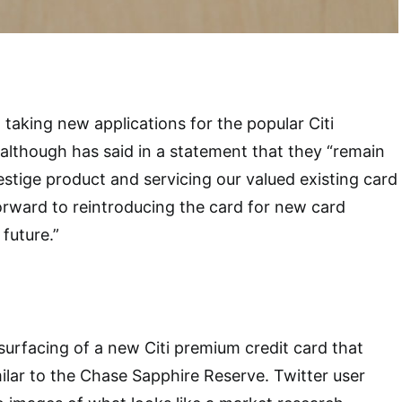
 taking new applications for the popular Citi
, although has said in a statement that they
“remain
stige product and servicing our valued existing card
rward to reintroducing the card for new card
future.”
urfacing of a new Citi premium credit card that
ilar to the Chase Sapphire Reserve. Twitter user