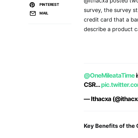
@ithacxa posted two
PINTEREST
survey, the survey st
MAIL
credit card that a ba
describe a product ca
@OneMileataTime
i
CSR…
pic.twitter.
— Ithacxa (@ithac
Key Benefits of the