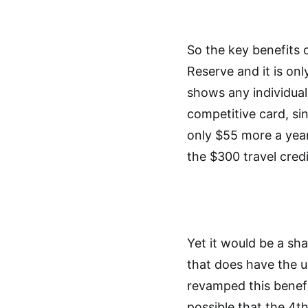
So the key benefits 
Reserve and it is on
shows any individuali
competitive card, sin
only $55 more a year
the $300 travel credi
Yet it would be a sha
that does have the un
revamped this benefit
possible that the 4th