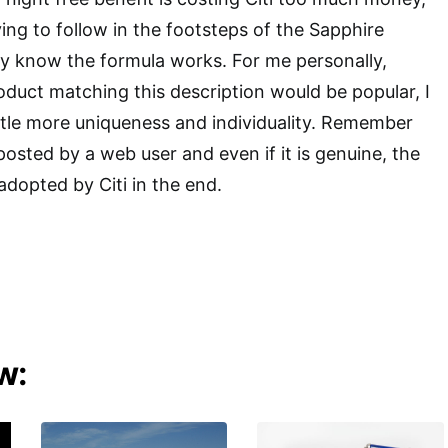
ing to follow in the footsteps of the Sapphire
y know the formula works. For me personally,
roduct matching this description would be popular, I
little more uniqueness and individuality. Remember
 posted by a web user and even if it is genuine, the
adopted by Citi in the end.
w: