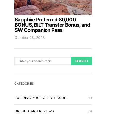
Sapphire Preferred 80,000
BONUS, BILT Transfer Bonus, and
SW Companion Pass
October 28, 2023
Search for:
SEARCH
CATEGORIES
BUILDING YOUR CREDIT SCORE
(4)
CREDIT CARD REVIEWS
(6)