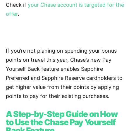
Check if
your Chase account is targeted for the
offer
.
If you’re not planing on spending your bonus
points on travel this year, Chase’s new Pay
Yourself Back feature enables Sapphire
Preferred and Sapphire Reserve cardholders to
get higher value from their points by applying
points to pay for their existing purchases.
A Step-by-Step Guide on How
to Use the Chase Pay Yourself
Back Feature