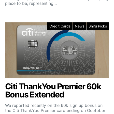
place to be, representing…
Credit Cards
News
Shifu Picks
Citi ThankYou Premier 60k
Bonus Extended
We reported recently on the 60k sign up bonus on
the Citi ThankYou Premier card ending on Ocotober