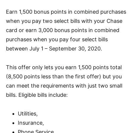
Earn 1,500 bonus points in combined purchases
when you pay two select bills with your Chase
card or earn 3,000 bonus points in combined
purchases when you pay four select bills
between July 1 – September 30, 2020.
This offer only lets you earn 1,500 points total
(8,500 points less than the first offer) but you
can meet the requirements with just two small
bills.
Eligible bills include:
Utilities,
Insurance,
Phone Service,