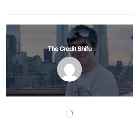
AUTHOR
The Credit Shifu