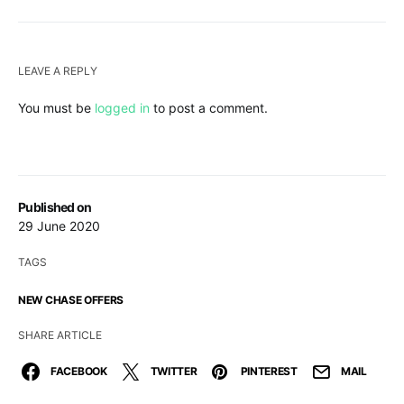
LEAVE A REPLY
You must be
logged in
to post a comment.
Published on
29 June 2020
TAGS
NEW CHASE OFFERS
SHARE ARTICLE
FACEBOOK
TWITTER
PINTEREST
MAIL