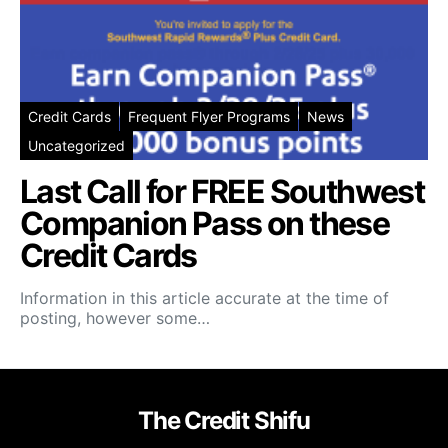
Credit Cards
Frequent Flyer Programs
News
Uncategorized
Last Call for FREE Southwest
Companion Pass on these
Credit Cards
Information in this article accurate at the time of
posting, however some…
The Credit Shifu