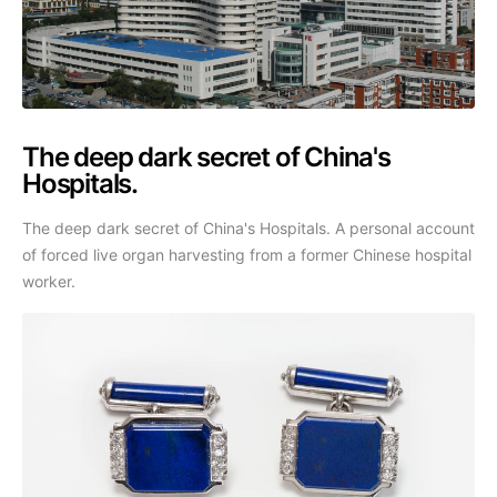
The deep dark secret of China's
Hospitals.
The deep dark secret of China's Hospitals. A personal account
of forced live organ harvesting from a former Chinese hospital
worker.