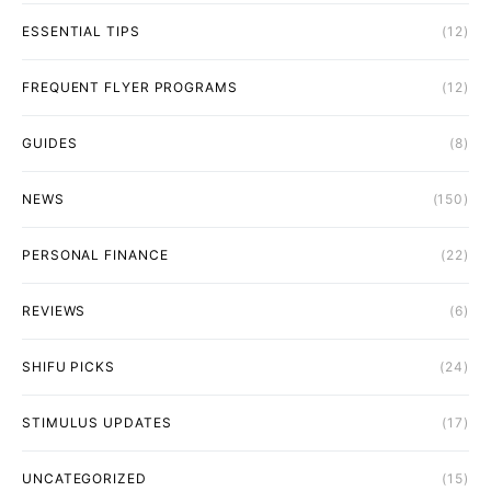
ESSENTIAL TIPS
(12)
FREQUENT FLYER PROGRAMS
(12)
GUIDES
(8)
NEWS
(150)
PERSONAL FINANCE
(22)
REVIEWS
(6)
SHIFU PICKS
(24)
STIMULUS UPDATES
(17)
UNCATEGORIZED
(15)