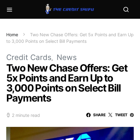
Home
Two New Chase Offers: Get 5x Points and Earn Up
to 3,000 Points on Select Bill Payments
Credit Cards
News
Two New Chase Offers: Get
5x Points and Earn Up to
3,000 Points on Select Bill
Payments
2 minute read
SHARE
TWEET