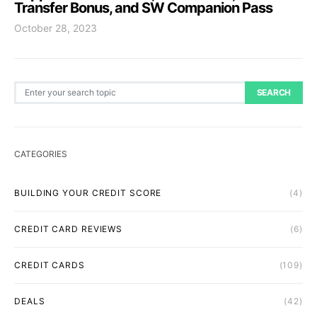
Transfer Bonus, and SW Companion Pass
October 28, 2023
Search for:
SEARCH
CATEGORIES
BUILDING YOUR CREDIT SCORE
(4)
CREDIT CARD REVIEWS
(6)
CREDIT CARDS
(109)
DEALS
(42)