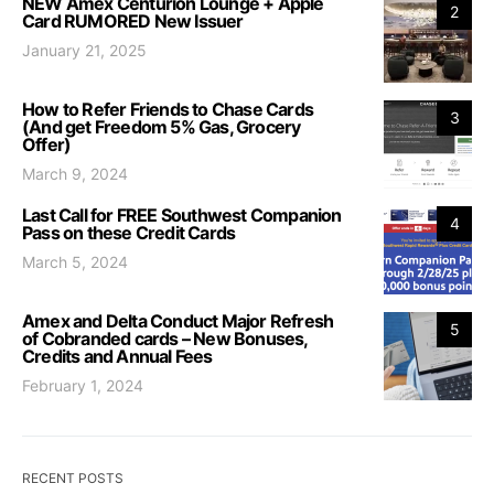
NEW Amex Centurion Lounge + Apple
2
Card RUMORED New Issuer
January 21, 2025
How to Refer Friends to Chase Cards
3
(And get Freedom 5% Gas, Grocery
Offer)
March 9, 2024
Last Call for FREE Southwest Companion
4
Pass on these Credit Cards
March 5, 2024
Amex and Delta Conduct Major Refresh
5
of Cobranded cards – New Bonuses,
Credits and Annual Fees
February 1, 2024
RECENT POSTS