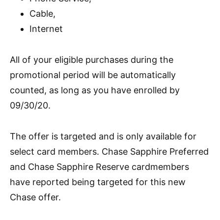
Cable,
Internet
All of your eligible purchases during the
promotional period will be automatically
counted, as long as you have enrolled by
09/30/20.
The offer is targeted and is only available for
select card members.
Chase Sapphire Preferred
and Chase Sapphire Reserve
cardmembers
have reported being targeted for this new
Chase offer.