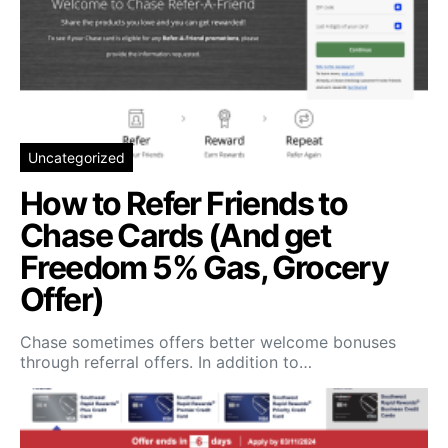
Uncategorized
How to Refer Friends to
Chase Cards (And get
Freedom 5% Gas, Grocery
Offer)
Chase sometimes offers better welcome bonuses
through referral offers. In addition to…