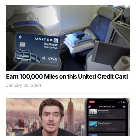
Earn 100,000 Miles on this United Credit Card
January 26, 2024