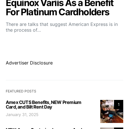
Equinox Variis As a Benefit
For Platinum Cardholders
There are talks that suggest American Express is in
the process of…
Advertiser Disclosure
FEATURED POSTS
Amex CUTS Benefits, NEW Premium
1
Card, and Bilt Rent Day
January 31, 2025