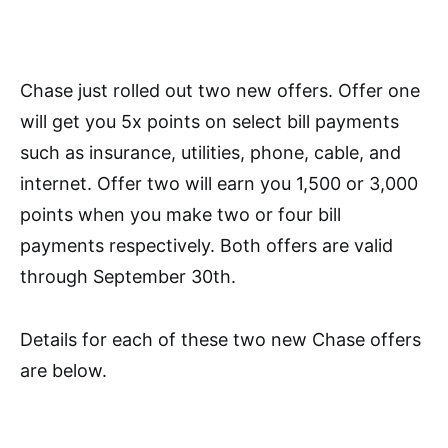
Chase just rolled out two new offers. Offer one
will get you 5x points on select bill payments
such as insurance, utilities, phone, cable, and
internet. Offer two will earn you 1,500 or 3,000
points when you make two or four bill
payments respectively. Both offers are valid
through September 30th.
Details for each of these two new Chase offers
are below.