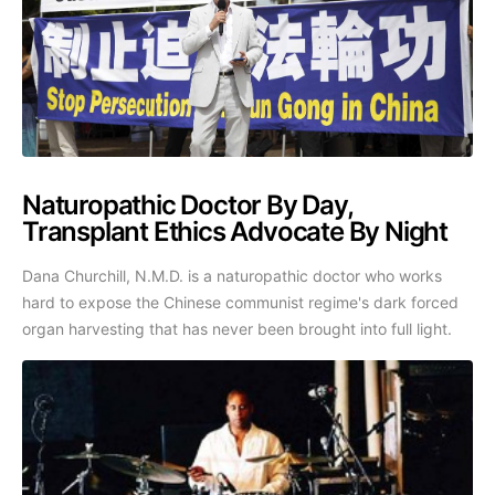
Naturopathic Doctor By Day,
Transplant Ethics Advocate By Night
Dana Churchill, N.M.D. is a naturopathic doctor who works
hard to expose the Chinese communist regime's dark forced
organ harvesting that has never been brought into full light.