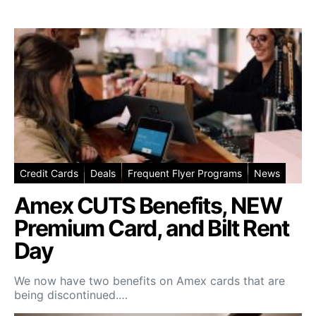
Credit Cards
Deals
Frequent Flyer Programs
News
Amex CUTS Benefits, NEW
Premium Card, and Bilt Rent
Day
We now have two benefits on Amex cards that are
being discontinued.…