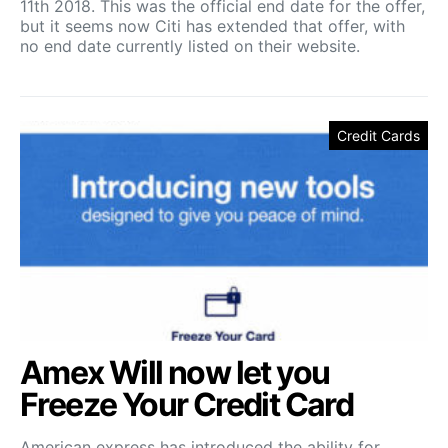
11th 2018. This was the official end date for the offer,
but it seems now Citi has extended that offer, with
no end date currently listed on their website.
Credit Cards
Amex Will now let you
Freeze Your Credit Card
American express has introduced the ability for