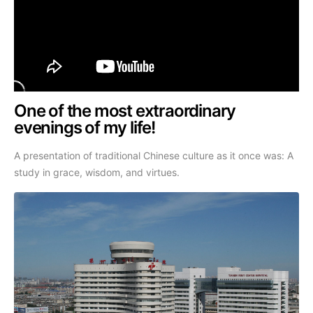
One of the most extraordinary
evenings of my life!
A presentation of traditional Chinese culture as it once was: A
study in grace, wisdom, and virtues.