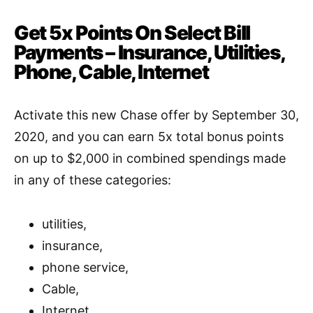
Get 5x Points On Select Bill
Payments – Insurance, Utilities,
Phone, Cable, Internet
Activate this new Chase offer by September 30,
2020, and you can earn 5x total bonus points
on up to $2,000 in combined spendings made
in any of these categories:
utilities,
insurance,
phone service,
Cable,
Internet.