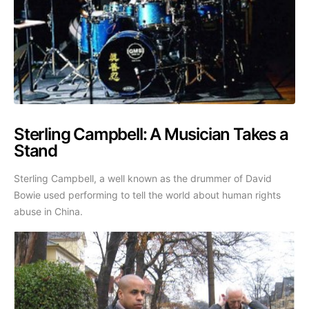
Sterling Campbell: A Musician Takes a
Stand
Sterling Campbell, a well known as the drummer of David
Bowie used performing to tell the world about human rights
abuse in China.