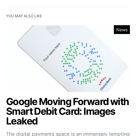
YOU MAY ALSO LIKE
News
Google Moving Forward with
Smart Debit Card: Images
Leaked
The digital payments space is an immensely tempting