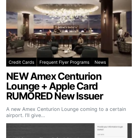
Credit Cards
Frequent Flyer Programs
News
NEW Amex Centurion
Lounge + Apple Card
RUMORED New Issuer
A new Amex Centurion Lounge coming to a certain
airport. I’ll give…