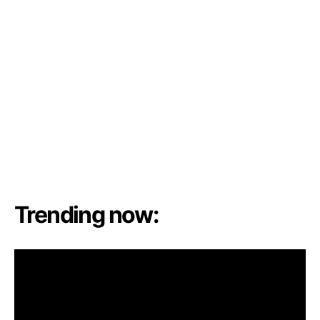
Trending now: