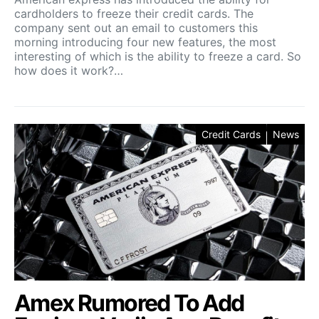
cardholders to freeze their credit cards. The
company sent out an email to customers this
morning introducing four new features, the most
interesting of which is the ability to freeze a card. So
how does it work?…
Credit Cards
News
Amex Rumored To Add