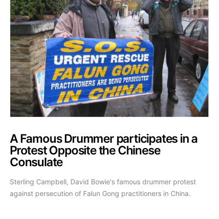
A Famous Drummer participates in a
Protest Opposite the Chinese
Consulate
Sterling Campbell, David Bowie's famous drummer protest
against persecution of Falun Gong practitioners in China.