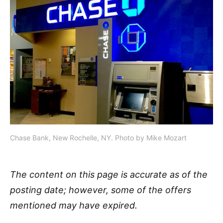
Chase Bank, New Rochelle, NY. Photo by Mike Mozart
The content on this page is accurate as of the
posting date; however, some of the offers
mentioned may have expired.