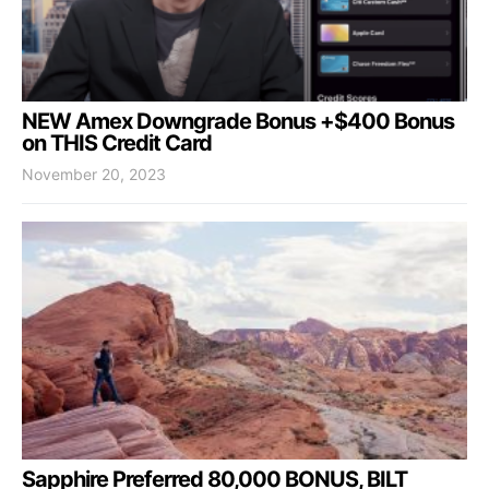
NEW Amex Downgrade Bonus +$400 Bonus
on THIS Credit Card
November 20, 2023
Sapphire Preferred 80,000 BONUS, BILT