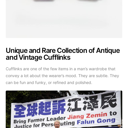
Unique and Rare Collection of Antique
and Vintage Cufflinks
Cufflinks are one of the few items in a man’s wardrobe that
convey a lot about the wearer’s mood. They are subtle. They
can be fun and funky, or refined and polished.