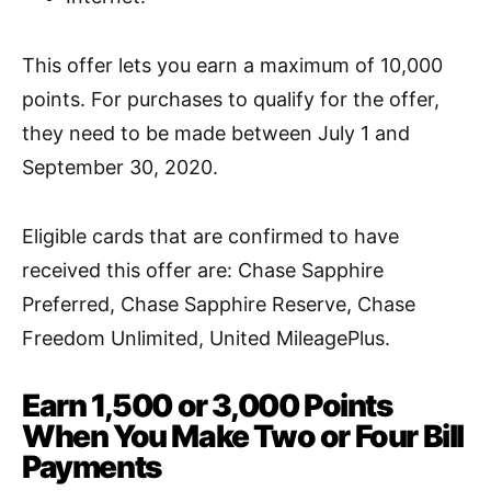
This offer lets you earn a maximum of 10,000
points.
For purchases to qualify for the offer,
they need to be made between July 1 and
September 30, 2020.
Eligible cards that are confirmed to have
received this offer are: Chase Sapphire
Preferred, Chase Sapphire Reserve, Chase
Freedom Unlimited,
United MileagePlus
.
Earn 1,500 or 3,000 Points
When You Make Two or Four Bill
Payments