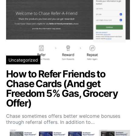
Uncategorized
How to Refer Friends to
Chase Cards (And get
Freedom 5% Gas, Grocery
Offer)
Chase sometimes offers better welcome bonuses
through referral offers. In addition to…