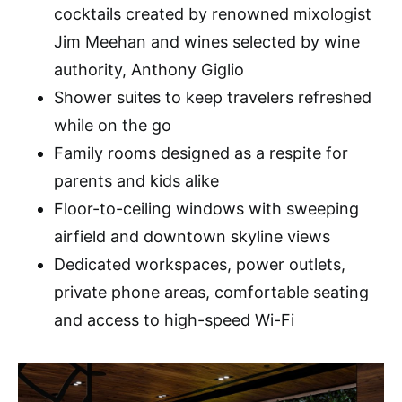
cocktails created by renowned mixologist
Jim Meehan and wines selected by wine
authority, Anthony Giglio
Shower suites to keep travelers refreshed
while on the go
Family rooms designed as a respite for
parents and kids alike
Floor-to-ceiling windows with sweeping
airfield and downtown skyline views
Dedicated workspaces, power outlets,
private phone areas, comfortable seating
and access to high-speed Wi-Fi