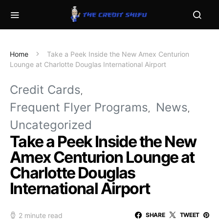
Home
Take a Peek Inside the New Amex Centurion
Lounge at Charlotte Douglas International Airport
Credit Cards
Frequent Flyer Programs
News
Uncategorized
Take a Peek Inside the New
Amex Centurion Lounge at
Charlotte Douglas
International Airport
2 minute read
SHARE
TWEET