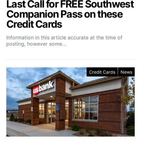
Last Call for FREE Southwest
Companion Pass on these
Credit Cards
Information in this article accurate at the time of
posting, however some…
Credit Cards
News