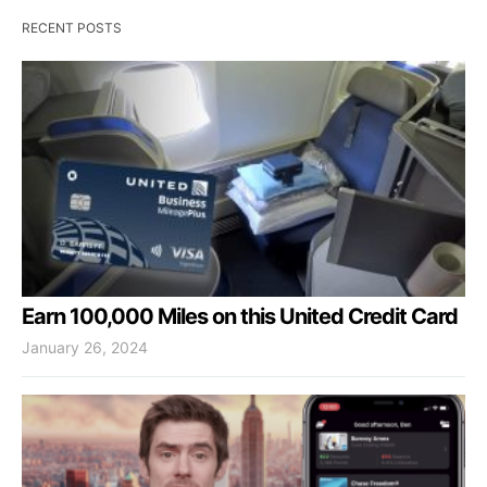
RECENT POSTS
Earn 100,000 Miles on this United Credit Card
January 26, 2024