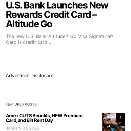
U.S. Bank Launches New
Rewards Credit Card –
Altitude Go
The new U.S. Bank Altitude® Go Visa Signature®
Card is credit card…
Advertiser Disclosure
FEATURED POSTS
Amex CUTS Benefits, NEW Premium
1
Card, and Bilt Rent Day
January 31, 2025