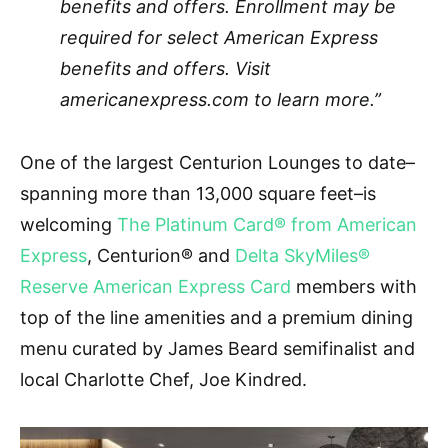
benefits and offers. Enrollment may be
required for select American Express
benefits and offers. Visit
americanexpress.com to learn more.”
One of the largest Centurion Lounges to date–
spanning more than 13,000 square feet–is
welcoming
The Platinum Card® from American
Express
, Centurion
®
and
Delta SkyMiles®
Reserve American Express Card
members with
top of the line amenities and a premium dining
menu curated by James Beard semifinalist and
local Charlotte Chef, Joe Kindred.