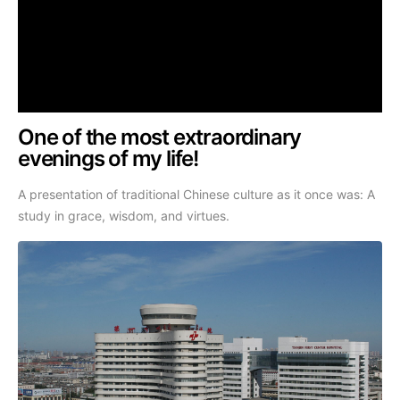
One of the most extraordinary
evenings of my life!
A presentation of traditional Chinese culture as it once was: A
study in grace, wisdom, and virtues.