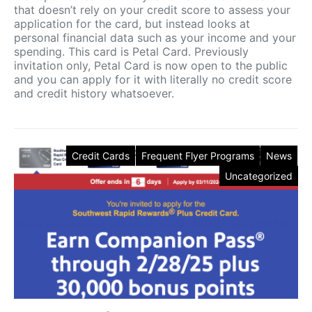
that doesn’t rely on your credit score to assess your
application for the card, but instead looks at
personal financial data such as your income and your
spending. This card is Petal Card. Previously
invitation only, Petal Card is now open to the public
and you can apply for it with literally no credit score
and credit history whatsoever.
Credit Cards
Frequent Flyer Programs
News
Uncategorized