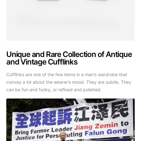
Unique and Rare Collection of Antique
and Vintage Cufflinks
Cufflinks are one of the few items in a man’s wardrobe that
convey a lot about the wearer’s mood. They are subtle. They
can be fun and funky, or refined and polished.