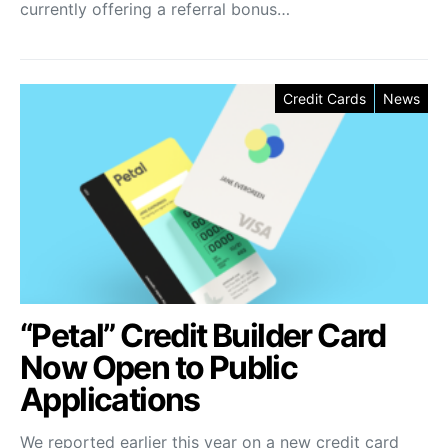
currently offering a referral bonus…
Credit Cards
News
“Petal” Credit Builder Card
Now Open to Public
Applications
We reported earlier this year on a new credit card