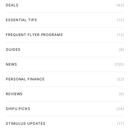
DEALS
(42)
ESSENTIAL TIPS
(12)
FREQUENT FLYER PROGRAMS
(12)
GUIDES
(8)
NEWS
(150)
PERSONAL FINANCE
(22)
REVIEWS
(6)
SHIFU PICKS
(24)
STIMULUS UPDATES
(17)