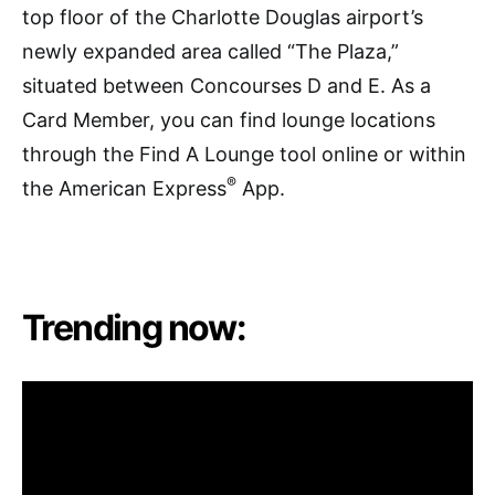
top floor of the Charlotte Douglas airport’s
newly expanded area called “The Plaza,”
situated between Concourses D and E. As a
Card Member, you can find lounge locations
through the Find A Lounge tool online or within
®
the American Express
App.
Trending now: