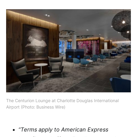
The Centurion Lounge at Charlotte Douglas International
Airport (Photo: Business Wire)
“Terms apply to American Express