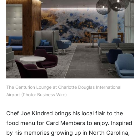
The Centurion Lounge at Charlotte Douglas International
Airport (Photo: Business Wire)
Chef Joe Kindred brings his local flair to the
food menu for Card Members to enjoy. Inspired
by his memories growing up in North Carolina,