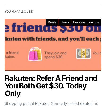
YOU MAY ALSO LIKE
Deals
News
Personal Finance
Rakuten: Refer A Friend and
You Both Get $30. Today
Only
Shopping portal Rakuten (formerly called eBates) is