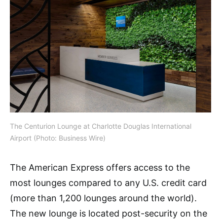
The Centurion Lounge at Charlotte Douglas International
Airport (Photo: Business Wire)
The American Express offers access to the
most lounges compared to any U.S. credit card
(more than 1,200 lounges around the world).
The new lounge is located post-security on the