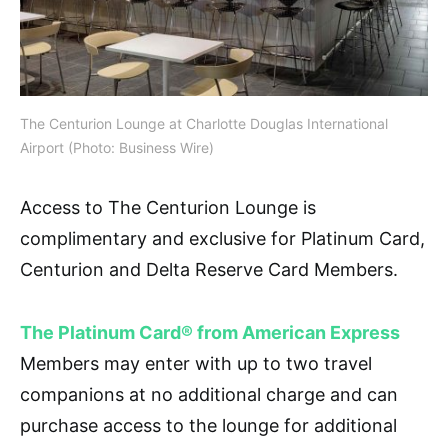
The Centurion Lounge at Charlotte Douglas International
Airport (Photo: Business Wire)
Access to The Centurion Lounge is
complimentary and exclusive for Platinum Card,
Centurion and Delta Reserve Card Members.
The Platinum Card® from American Express
Members may enter with up to two travel
companions at no additional charge and can
purchase access to the lounge for additional