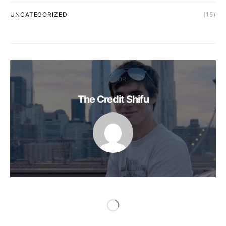
UNCATEGORIZED
(15)
AUTHOR
The Credit Shifu