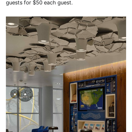
guests for $50 each guest.