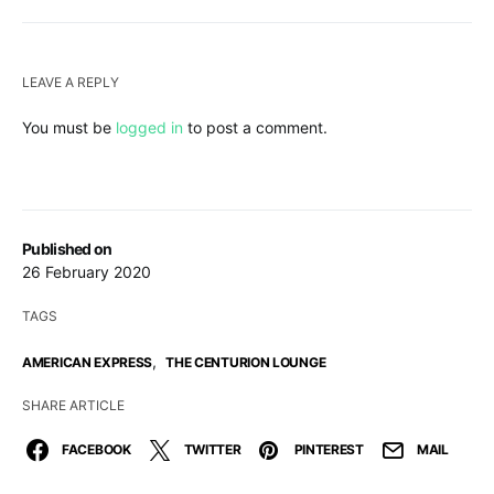
LEAVE A REPLY
You must be
logged in
to post a comment.
Published on
26 February 2020
TAGS
,
AMERICAN EXPRESS
THE CENTURION LOUNGE
SHARE ARTICLE
FACEBOOK
TWITTER
PINTEREST
MAIL