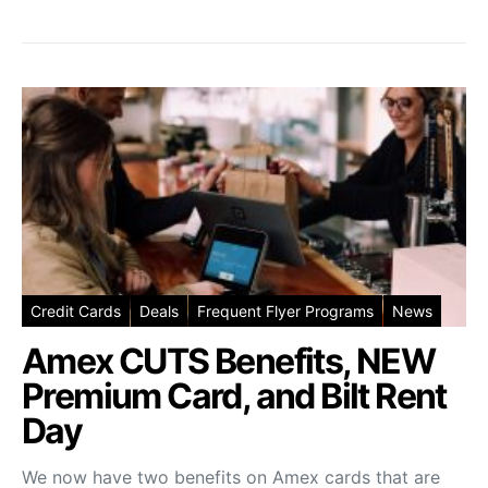
Credit Cards
Deals
Frequent Flyer Programs
News
Amex CUTS Benefits, NEW
Premium Card, and Bilt Rent
Day
We now have two benefits on Amex cards that are