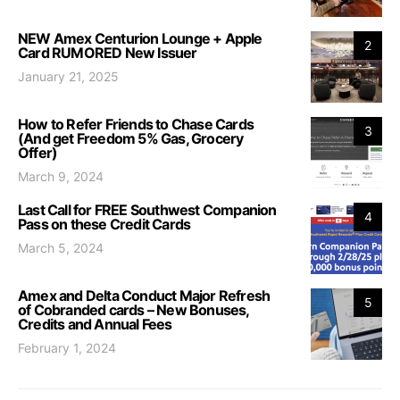
NEW Amex Centurion Lounge + Apple
2
Card RUMORED New Issuer
January 21, 2025
How to Refer Friends to Chase Cards
3
(And get Freedom 5% Gas, Grocery
Offer)
March 9, 2024
Last Call for FREE Southwest Companion
4
Pass on these Credit Cards
March 5, 2024
Amex and Delta Conduct Major Refresh
5
of Cobranded cards – New Bonuses,
Credits and Annual Fees
February 1, 2024