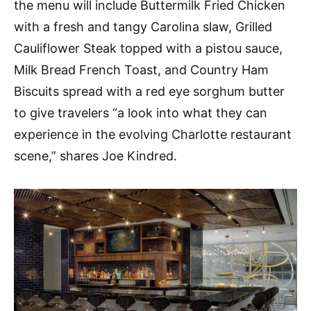
the menu will include Buttermilk Fried Chicken
with a fresh and tangy Carolina slaw, Grilled
Cauliflower Steak topped with a pistou sauce,
Milk Bread French Toast, and Country Ham
Biscuits spread with a red eye sorghum butter
to give travelers “a look into what they can
experience in the evolving Charlotte restaurant
scene,” shares Joe Kindred.