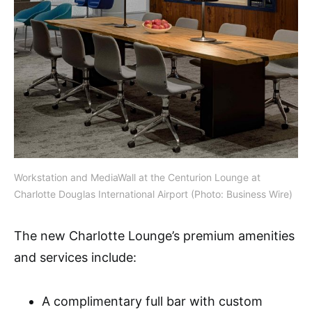
Workstation and MediaWall at the Centurion Lounge at
Charlotte Douglas International Airport (Photo: Business Wire)
The new Charlotte Lounge’s premium amenities
and services include:
A complimentary full bar with custom