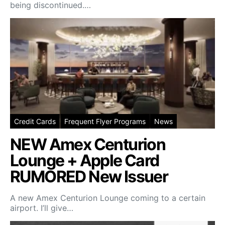
being discontinued.…
Credit Cards
Frequent Flyer Programs
News
NEW Amex Centurion
Lounge + Apple Card
RUMORED New Issuer
A new Amex Centurion Lounge coming to a certain
airport. I’ll give…