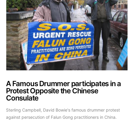
A Famous Drummer participates in a
Protest Opposite the Chinese
Consulate
Sterling Campbell, David Bowie's famous drummer protest
against persecution of Falun Gong practitioners in China.