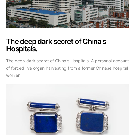
The deep dark secret of China's
Hospitals.
The deep dark secret of China's Hospitals. A personal account
of forced live organ harvesting from a former Chinese hospital
worker.