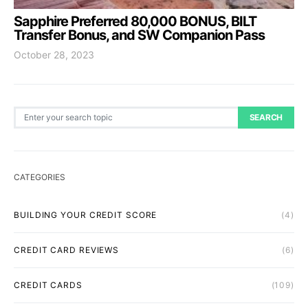
Sapphire Preferred 80,000 BONUS, BILT
Transfer Bonus, and SW Companion Pass
October 28, 2023
Search for:
SEARCH
CATEGORIES
BUILDING YOUR CREDIT SCORE
(4)
CREDIT CARD REVIEWS
(6)
CREDIT CARDS
(109)