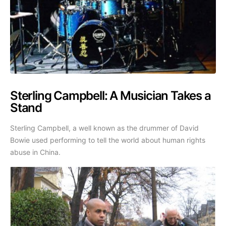
Sterling Campbell: A Musician Takes a
Stand
Sterling Campbell, a well known as the drummer of David
Bowie used performing to tell the world about human rights
abuse in China.