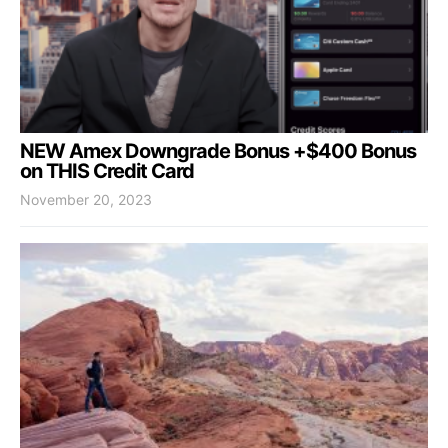
NEW Amex Downgrade Bonus +$400 Bonus
on THIS Credit Card
November 20, 2023