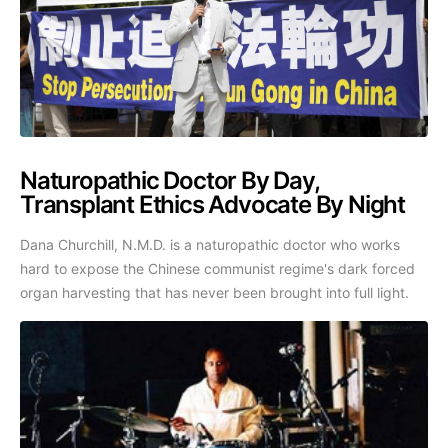
Naturopathic Doctor By Day,
Transplant Ethics Advocate By Night
Dana Churchill, N.M.D. is a naturopathic doctor who works
hard to expose the Chinese communist regime's dark forced
organ harvesting that has never been brought into full light.