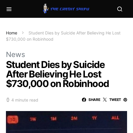
Home
Student Dies by Suicide After Believing He Lost
$730,000 on Robinhood
News
Student Dies by Suicide
After Believing He Lost
$730,000 on Robinhood
4 minute read
SHARE
TWEET