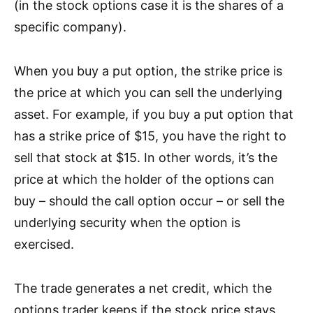
(in the stock options case it is the shares of a
specific company).
When
you bu
y a put option, the strike price is
the price at which you can sell the underlying
asset. For example, if you buy a put option that
has a strike price of $15, you have the right to
sell that stock at $15. In other words, it’s the
price at which the holder of the options can
buy – should the call option occur – or sell the
underlying security when the option is
exercised.
The trade generates a net credit, which the
options trader keeps if the stock price stays