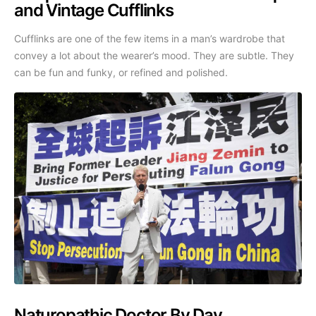
and Vintage Cufflinks
Cufflinks are one of the few items in a man’s wardrobe that
convey a lot about the wearer’s mood. They are subtle. They
can be fun and funky, or refined and polished.
Naturopathic Doctor By Day,