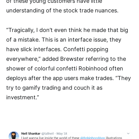
of these young customers have little
understanding of the stock trade nuances.
“Tragically, I don’t even think he made that big
of a mistake. This is an interface issue, they
have slick interfaces. Confetti popping
everywhere,” added Brewster referring to the
shower of colorful confetti Robinhood often
deploys after the app users make trades. “They
try to gamify trading and couch it as
investment.”