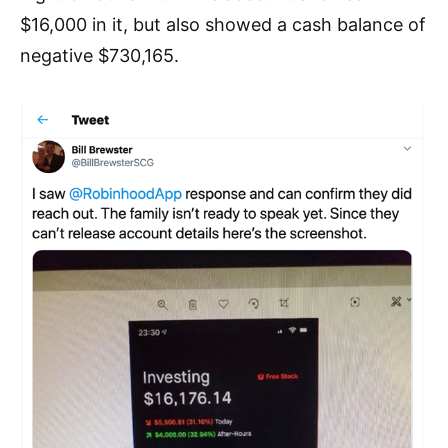
$16,000 in it, but also showed a cash balan
ce of
negative $730,165.