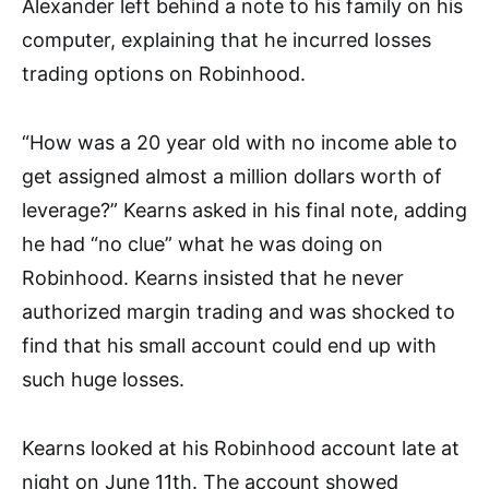
Alexander
left behind a note to his family on his
compute
r, explaining that he incurred los
ses
trading options on Robinhood.
“How was a 20 year old with no income able to
get assigned almost a million dollars worth of
leverage?” Kearns asked in his final
note, adding
he had “no clue” what he was doing on
Rob
inhood. Kearns insis
ted that he never
authorized margin trading and was shocked t
o
find that his small
account could end up with
such huge losses.
Kearns looked at his Robinhood account late at
night on June 11th. The account showed