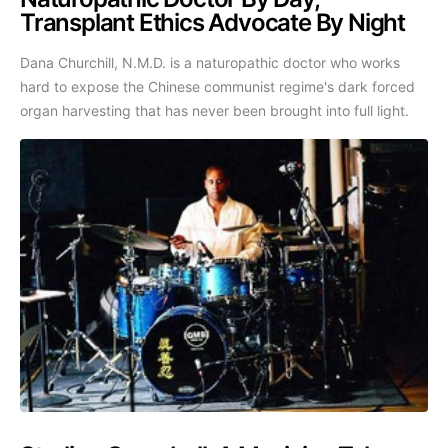
Transplant Ethics Advocate By Night
Dana Churchill, N.M.D. is a naturopathic doctor who works
hard to expose the Chinese communist regime's dark forced
organ harvesting that has never been brought into full light.