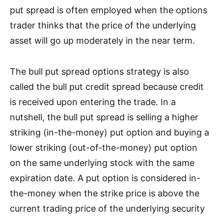
put spread is often employed when the options
trader thinks that the price of the underlying
asset will go up moderately in the near term.
The bull put spread options strategy is also
called the bull put credit spread because credit
is received upon entering the trade.
In a
nutshell,
the bull put spread is selling a higher
striking (in-the-money) put option and buying a
lower striking (out-of-the-money) put option
on the same underlying stock with the same
expiration date. A put option is considered in-
the-money when the strike price is above the
current trading price of the underlying security