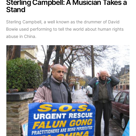
Sterling Campbell: A Musician Takes a
Stand
Sterling Campbell, a well known as the drummer of David
Bowie used performing to tell the world about human rights
abuse in China.