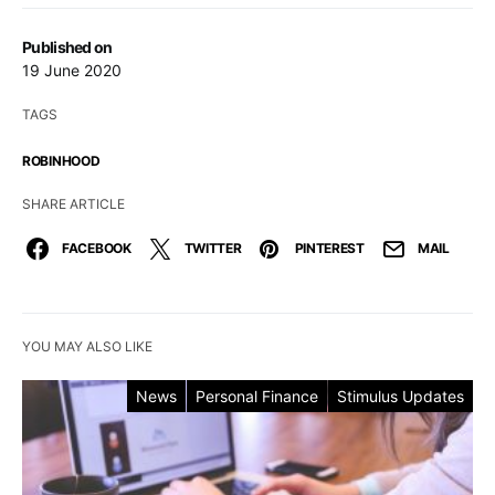
Published on
19 June 2020
TAGS
ROBINHOOD
SHARE ARTICLE
FACEBOOK
TWITTER
PINTEREST
MAIL
YOU MAY ALSO LIKE
News
Personal Finance
Stimulus Updates