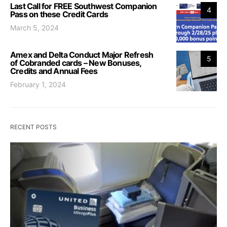
Last Call for FREE Southwest Companion
4
Pass on these Credit Cards
March 5, 2024
Amex and Delta Conduct Major Refresh
5
of Cobranded cards – New Bonuses,
Credits and Annual Fees
February 1, 2024
RECENT POSTS