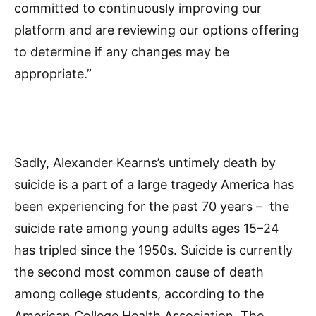
committed to continuously improving our
platform and are reviewing our options offering
to determine if any changes may be
appropriate.”
Sadly, Alexander Kearns’s untimely death by
suicide is a part of a large tragedy America has
been experiencing for the past 70 years – the
suicide rate among young adults ages 15–24
has tripled since the 1950s. Suicide is currently
the second most common cause of death
among college students, according to the
American College Health Association. The