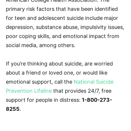
primary risk factors that have been identified
for teen and adolescent suicide include major
depression, substance abuse, impulsivity issues,
poor coping skills, and emotional impact from
social media, among others.
If you’re thinking about suicide, are worried
about a friend or loved one, or would like
emotional support, call the
National Suicide
Prevention Lifeline
that provides 24/7, free
support for people in distress:
1-800-273-
8255
.