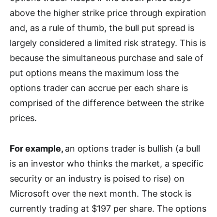
above the higher strike price through expiration
and,
as a rule of thumb, the bull put spread is
largely
considered a limited risk strategy. This is
because the simultaneous purchase and sale of
put options means the maximum loss the
options trader can accrue per each share is
comprised of the difference between the strike
prices.
For example,
a
n options trader is bullish (
a bull
is an investor who thinks the market, a specific
security or an industry is poised to rise)
on
Microsoft
over the next month. The stock is
currently trading at $197 per share. The options