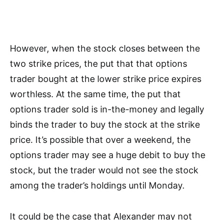
However, when the stock closes between the
two strike prices, the put that that options
trader bought at the lower strike price expires
worthless. At the same time, the put that
options trader sold is in-the-money and legally
binds the trader to buy the stock at the strike
price. It’s possible that over a weekend, the
options trader may see a huge debit to buy the
stock, but the trader would not see the stock
among the trader’s holdings until Monday.
It could be the case that Alexander may not