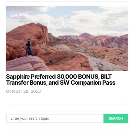
Sapphire Preferred 80,000 BONUS, BILT
Transfer Bonus, and SW Companion Pass
October 28, 2023
Search for:
SEARCH