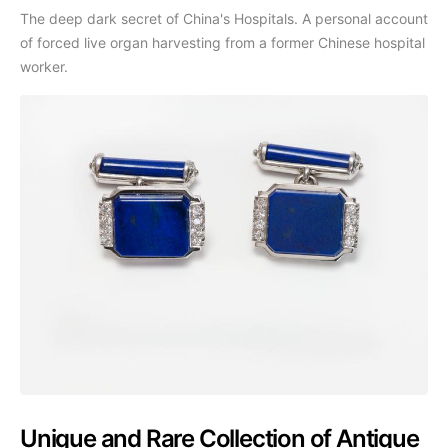
The deep dark secret of China's Hospitals. A personal account
of forced live organ harvesting from a former Chinese hospital
worker.
Unique and Rare Collection of Antique