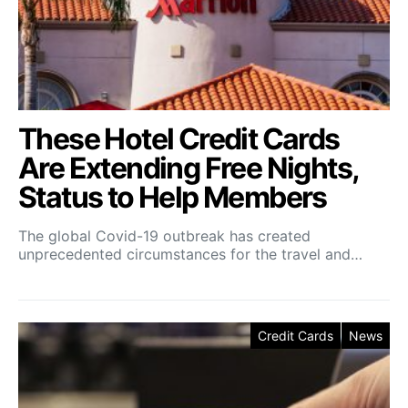
These Hotel Credit Cards
Are Extending Free Nights,
Status to Help Members
The global Covid-19 outbreak has created
unprecedented circumstances for the travel and…
Credit Cards
News