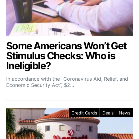
Some Americans Won’t Get
Stimulus Checks: Who is
Ineligible?
In accordance with the “Coronavirus Aid, Relief, and
Economic Security Act”, $2…
Credit Cards
Deals
News