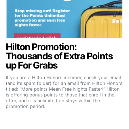
Hilton Promotion:
Thousands of Extra Points
up For Grabs
If you are a Hilton Honors member, check your email
(and its spam folder) for an email from Hilton Honors
titled: “More points Mean Free Nights Faster!” Hilton
is offering bonus points to those that enroll in the
offer, and it is unlimited on stays within the
promotion period.