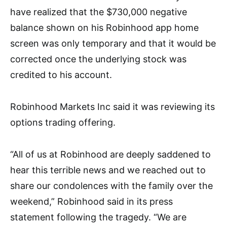
have realized that the
$730,000 negative
balance
shown on his Robinhood app home
screen was only temporary and that it would be
corrected once the underlying stock was
credited to his account.
Robinhood Markets Inc said it was reviewing its
options trading offering.
“All of us at Robinhood are deeply saddened to
hear this terrible news and we reached out to
share our condolences with the family over the
weekend,” Robinhood said in its press
statement following the tragedy. “We are