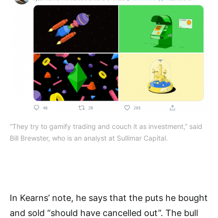
“They try to gamify trading and couch it as investment,” said
Bill Brewster, who is an analyst at Sullimar Capital.
In Kearns’ note, he says that the puts he bought
and sold “should have cancelled out”.
The bull