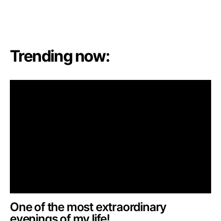
Trending now:
One of the most extraordinary
evenings of my life!