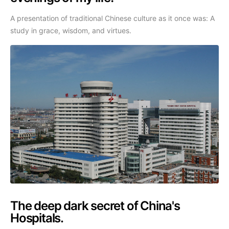
A presentation of traditional Chinese culture as it once was: A
study in grace, wisdom, and virtues.
The deep dark secret of China's
Hospitals.