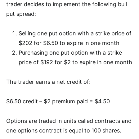
trader decides to implement the following bull
put spread:
Selling one put option with a strike price of
$202 for $6.50 to expire in one month
Purchasing one put option with a strike
price of $192 for $2 to expire in one month
The trader earns a net credit of:
$6.50 credit – $2 premium paid = $4.50
Options are traded in units called contracts and
o
ne options contract is equal to 100 shares.