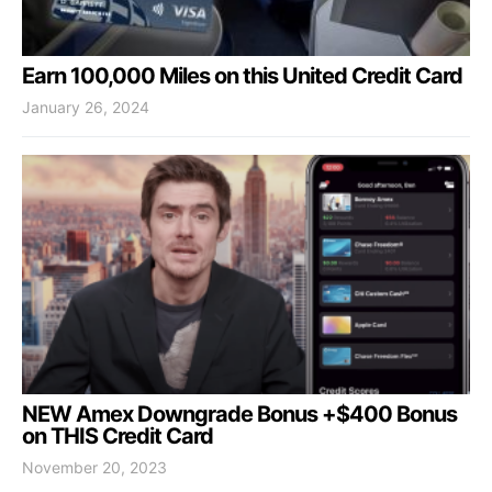
Earn 100,000 Miles on this United Credit Card
January 26, 2024
NEW Amex Downgrade Bonus +$400 Bonus
on THIS Credit Card
November 20, 2023