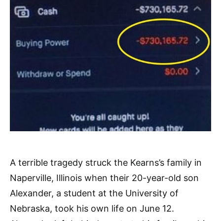
A terrible tragedy struck the Kearns’s family in
Naperville, Illinois when their 20-year-old son
Alexander, a student at the University of
Nebraska, took his own life
on June 12.