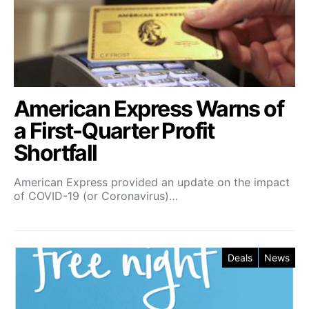
American Express Warns of
a First-Quarter Profit
Shortfall
American Express provided an update on the impact
of COVID-19 (or Coronavirus)…
Deals
News