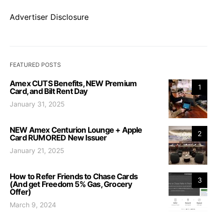
Advertiser Disclosure
FEATURED POSTS
Amex CUTS Benefits, NEW Premium
1
Card, and Bilt Rent Day
January 31, 2025
NEW Amex Centurion Lounge + Apple
2
Card RUMORED New Issuer
January 21, 2025
How to Refer Friends to Chase Cards
3
(And get Freedom 5% Gas, Grocery
Offer)
March 9, 2024