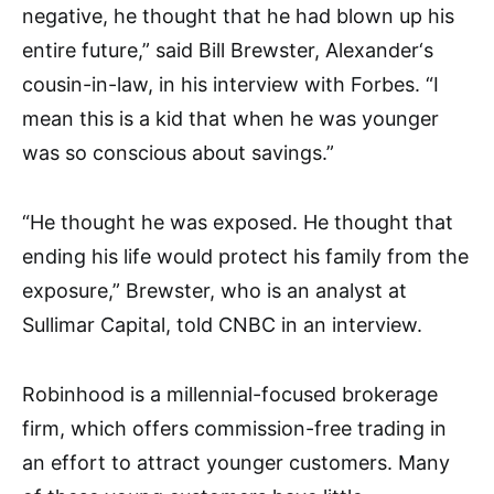
negative, he thought that he had blown up his
entire future,” said Bill
Brewster, Alexander
‘s
cousin-in-law,
in his interview with Forbes. “I
mean this is a kid that when he was younger
was so conscious about savings.”
“He thought he was exposed. He thought that
ending his life would protect his family from the
exposure,” Brewster,
who is an analyst at
Sullimar Capital,
told CNBC in an interview.
Robinhood is a millennial-focused brokerage
firm, which offers commission-free trading in
an effort to attract younger customers. Many