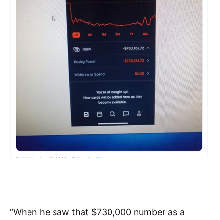
“When he saw that $730,000 number as a