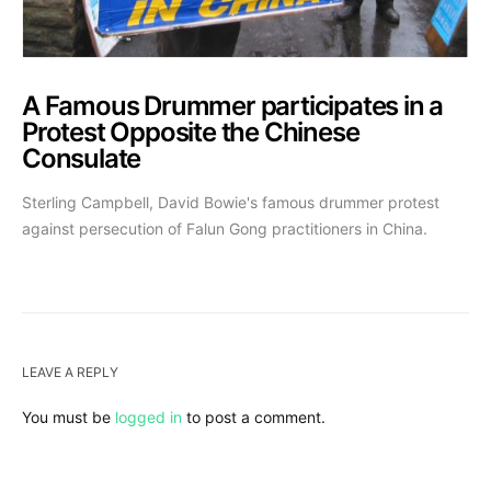
A Famous Drummer participates in a
Protest Opposite the Chinese
Consulate
Sterling Campbell, David Bowie's famous drummer protest
against persecution of Falun Gong practitioners in China.
LEAVE A REPLY
You must be
logged in
to post a comment.