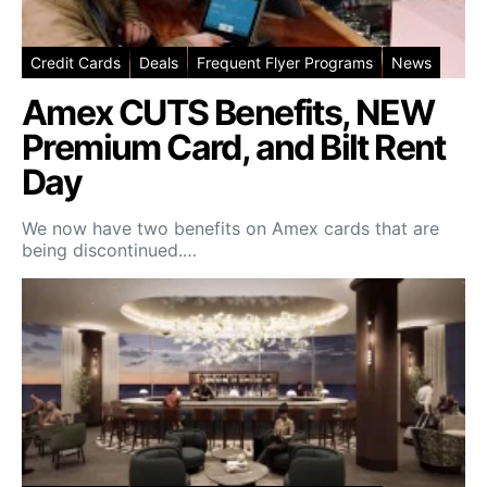
Credit Cards
Deals
Frequent Flyer Programs
News
Amex CUTS Benefits, NEW
Premium Card, and Bilt Rent
Day
We now have two benefits on Amex cards that are
being discontinued.…