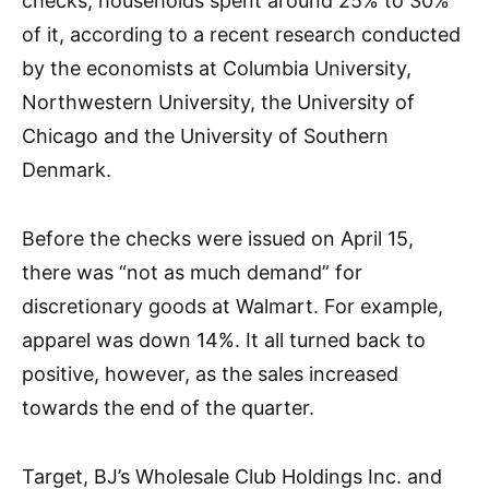
checks, households spent around 25% to 30%
of it, according to a recent research conducted
by the economists at Columbia University,
Northwestern University, the University of
Chicago and the University of Southern
Denmark.
Before the checks were issued on April 15,
there was “not as much demand” for
discretionary goods at Walmart. For example,
apparel was down 14%. It all turned back to
positive, however, as the sales increased
towards the end of the quarter.
Target, BJ’s Wholesale Club Holdings Inc. and