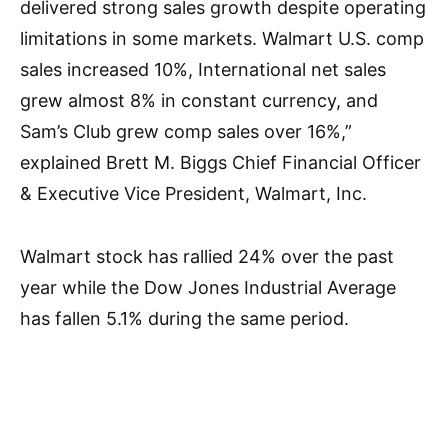
delivered strong sales growth despite operating
limitations in some markets. Walmart U.S. comp
sales increased 10%, International net sales
grew almost 8% in constant currency, and
Sam’s Club grew comp sales over 16%,”
explained Brett M. Biggs Chief Financial Officer
& Executive Vice President, Walmart, Inc.
Walmart stock has rallied 24% over the past
year while the Dow Jones Industrial Average
has fallen 5.1% during the same period.