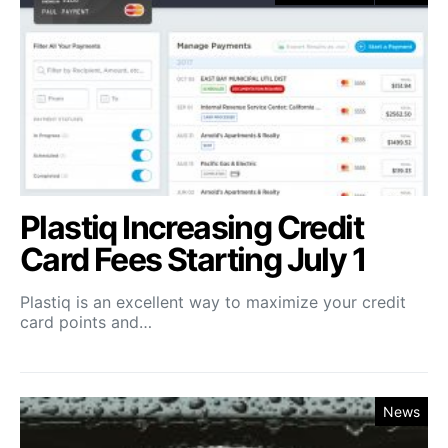
Plastiq Increasing Credit
Card Fees Starting July 1
Plastiq is an excellent way to maximize your credit
card points and…
News