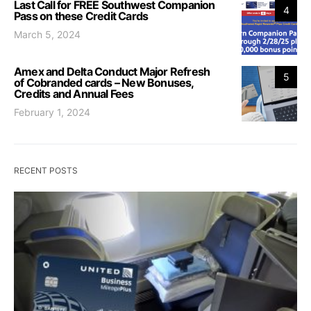
Last Call for FREE Southwest Companion
4
Pass on these Credit Cards
March 5, 2024
Amex and Delta Conduct Major Refresh
5
of Cobranded cards – New Bonuses,
Credits and Annual Fees
February 1, 2024
RECENT POSTS