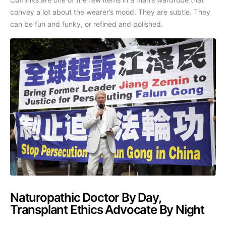
convey a lot about the wearer’s mood. They are subtle. They
can be fun and funky, or refined and polished.
Naturopathic Doctor By Day,
Transplant Ethics Advocate By Night