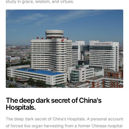
study in grace, wisdom, and virtues.
The deep dark secret of China's
Hospitals.
The deep dark secret of China's Hospitals. A personal account
of forced live organ harvesting from a former Chinese hospital