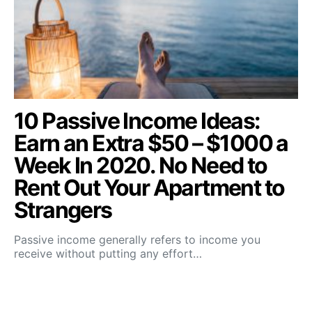
10 Passive Income Ideas:
Earn an Extra $50 – $1000 a
Week In 2020. No Need to
Rent Out Your Apartment to
Strangers
Passive income generally refers to income you
receive without putting any effort…