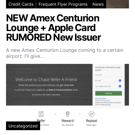
Credit Cards
Frequent Flyer Programs
News
NEW Amex Centurion
Lounge + Apple Card
RUMORED New Issuer
A new Amex Centurion Lounge coming to a certain
airport. I’ll give…
Uncategorized