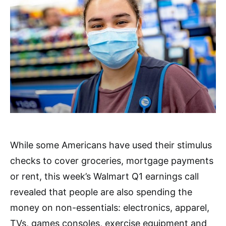
While some Americans have used their stimulus
checks to cover groceries, mortgage payments
or rent, this week’s Walmart Q1 earnings call
revealed that people are also spending the
money on non-essentials: electronics, apparel,
TVs, games consoles, exercise equipment and