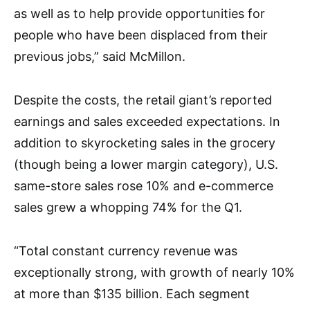
as well as to help provide opportunities for
people who have been displaced from their
previous jobs,” said McMillon.
Despite the costs, the retail giant’s reported
earnings and sales exceeded expectations. In
addition to skyrocketing sales in the grocery
(though being a lower margin category), U.S.
same-store sales rose 10% and e-commerce
sales grew a whopping 74% for the Q1.
“Total constant currency revenue was
exceptionally strong, with growth of nearly 10%
at more than $135 billion. Each segment