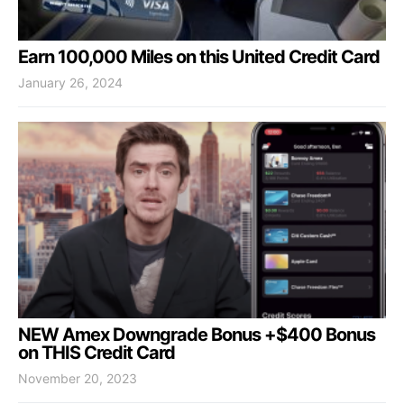
Earn 100,000 Miles on this United Credit Card
January 26, 2024
NEW Amex Downgrade Bonus +$400 Bonus
on THIS Credit Card
November 20, 2023