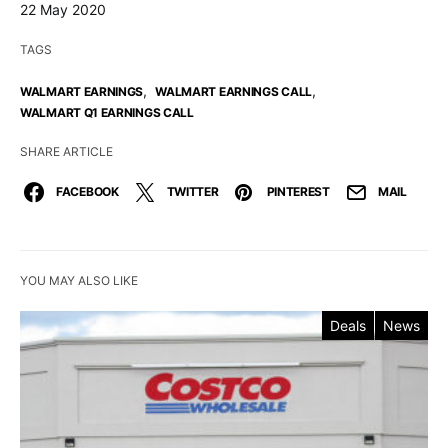
22 May 2020
TAGS
,
,
WALMART EARNINGS
WALMART EARNINGS CALL
WALMART Q1 EARNINGS CALL
SHARE ARTICLE
FACEBOOK
TWITTER
PINTEREST
MAIL
YOU MAY ALSO LIKE
Deals
News