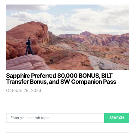
Sapphire Preferred 80,000 BONUS, BILT
Transfer Bonus, and SW Companion Pass
October 28, 2023
Search for:
SEARCH