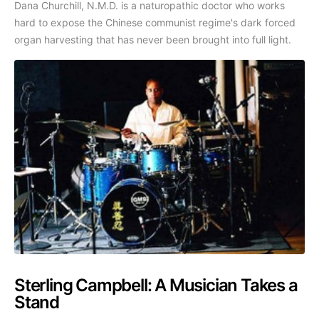
Dana Churchill, N.M.D. is a naturopathic doctor who works
hard to expose the Chinese communist regime's dark forced
organ harvesting that has never been brought into full light.
Sterling Campbell: A Musician Takes a
Stand