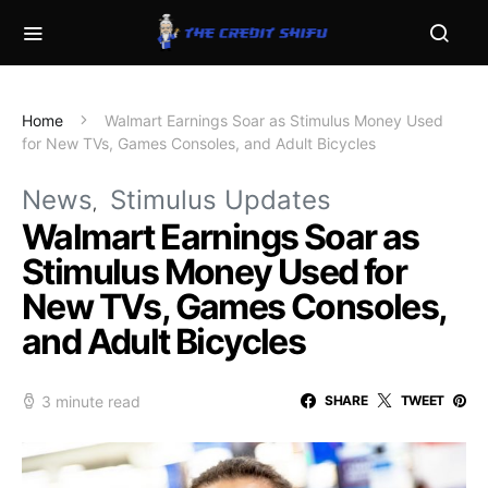
Home
Walmart Earnings Soar as Stimulus Money Used
for New TVs, Games Consoles, and Adult Bicycles
News
Stimulus Updates
Walmart Earnings Soar as
Stimulus Money Used for
New TVs, Games Consoles,
and Adult Bicycles
3 minute read
SHARE
TWEET