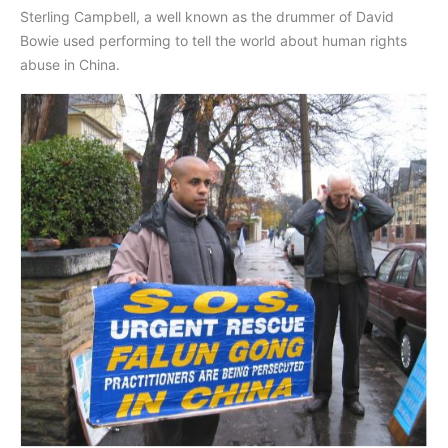
Sterling Campbell, a well known as the drummer of David
Bowie used performing to tell the world about human rights
abuse in China.