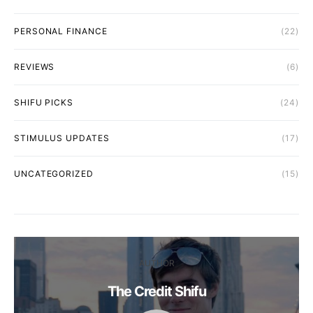
PERSONAL FINANCE
(22)
REVIEWS
(6)
SHIFU PICKS
(24)
STIMULUS UPDATES
(17)
UNCATEGORIZED
(15)
AUTHOR
The Credit Shifu