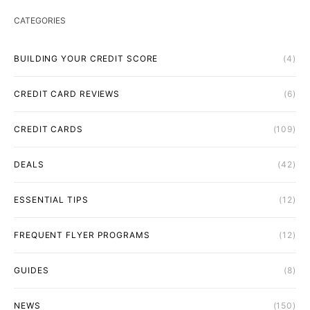
CATEGORIES
BUILDING YOUR CREDIT SCORE
(4)
CREDIT CARD REVIEWS
(6)
CREDIT CARDS
(109)
DEALS
(42)
ESSENTIAL TIPS
(12)
FREQUENT FLYER PROGRAMS
(12)
GUIDES
(8)
NEWS
(150)