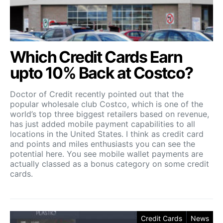
Which Credit Cards Earn
upto 10% Back at Costco?
Doctor of Credit recently pointed out that the
popular wholesale club Costco, which is one of the
world’s top three biggest retailers based on revenue,
has just added mobile payment capabilities to all
locations in the United States. I think as credit card
and points and miles enthusiasts you can see the
potential here. You see mobile wallet payments are
actually classed as a bonus category on some credit
cards.
Credit Cards
News