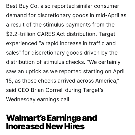
Best Buy Co. also reported similar consumer
demand for discretionary goods in mid-April as
a result of the stimulus payments from the
$2.2-trillion CARES Act distribution. Target
experienced “a rapid increase in traffic and
sales” for discretionary goods driven by the
distribution of stimulus checks. “We certainly
saw an uptick as we reported starting on April
15, as those checks arrived across America,”
said CEO Brian Cornell during Target’s
Wednesday earnings call.
Walmart’s Earnings and
Increased New Hires