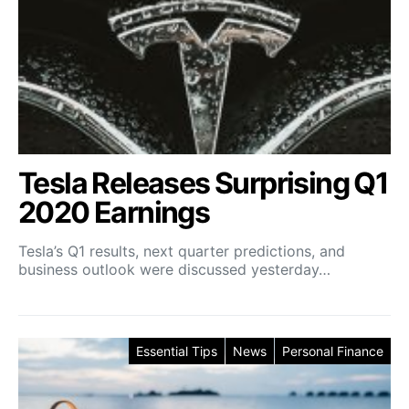
Tesla Releases Surprising Q1
2020 Earnings
Tesla’s Q1 results, next quarter predictions, and
business outlook were discussed yesterday…
Essential Tips
News
Personal Finance