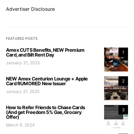
Advertiser Disclosure
FEATURED POSTS
Amex CUTS Benefits, NEW Premium
1
Card, and Bilt Rent Day
January 31, 2025
NEW Amex Centurion Lounge + Apple
2
Card RUMORED New Issuer
January 21, 2025
How to Refer Friends to Chase Cards
3
(And get Freedom 5% Gas, Grocery
Offer)
March 9, 2024