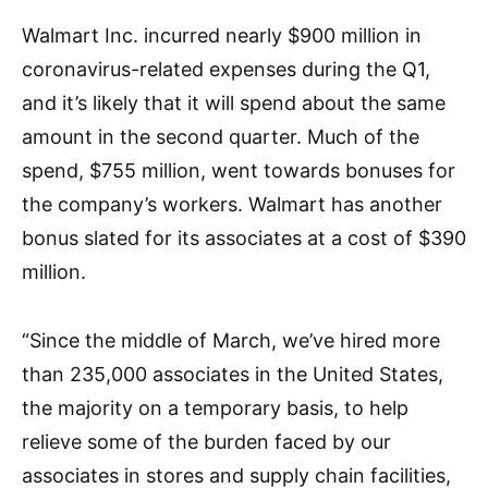
Walmart Inc. incurred nearly $900 million in
coronavirus-related expenses during the Q1,
and it’s likely that it will spend about the same
amount in the second quarter. Much of the
spend, $755 million, went towards bonuses for
the company’s workers. Walmart has another
bonus slated for its associates at a cost of $390
million.
“Since the middle of March, we’ve hired more
than 235,000 associates in the United States,
the majority on a temporary basis, to help
relieve some of the burden faced by our
associates in stores and supply chain facilities,