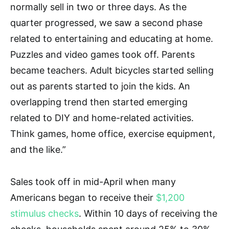
normally sell in two or three days. As the
quarter progressed, we saw a second phase
related to entertaining and educating at home.
Puzzles and video games took off. Parents
became teachers. Adult bicycles started selling
out as parents started to join the kids. An
overlapping trend then started emerging
related to DIY and home-related activities.
Think games, home office, exercise equipment,
and the like.”
Sales took off in mid-April when many
Americans began to receive their
$1,200
stimulus checks
. Within 10 days of receiving the