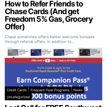
How to Refer Friends to
Chase Cards (And get
Freedom 5% Gas, Grocery
Offer)
Chase sometimes offers better welcome bonuses
through referral offers. In addition to…
Credit Cards
Frequent Flyer Programs
News
Uncategorized