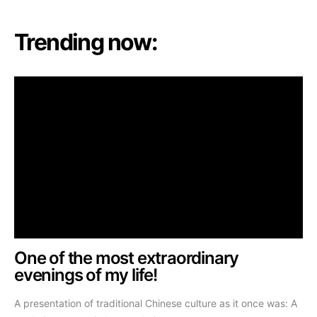
Trending now:
One of the most extraordinary
evenings of my life!
A presentation of traditional Chinese culture as it once was: A