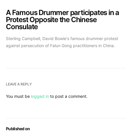
A Famous Drummer participates in a
Protest Opposite the Chinese
Consulate
Sterling Campbell, David Bowie's famous drummer protest
against persecution of Falun Gong practitioners in China.
LEAVE A REPLY
You must be
logged in
to post a comment.
Published on