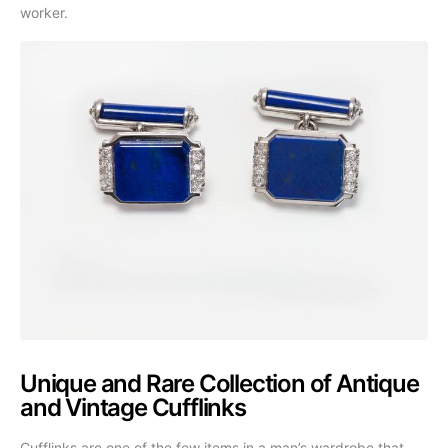
worker.
Unique and Rare Collection of Antique
and Vintage Cufflinks
Cufflinks are one of the few items in a man’s wardrobe that