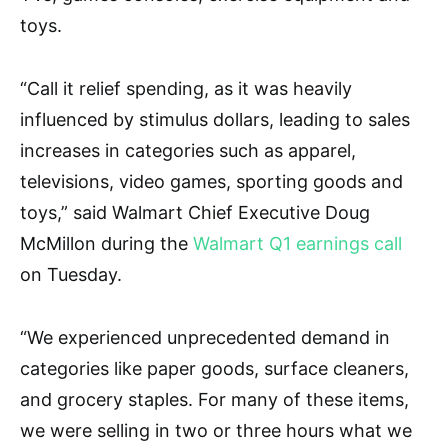
toys.
“Call it relief spending, as it was heavily
influenced by stimulus dollars, leading to sales
increases in categories such as apparel,
televisions, video games, sporting goods and
toys,” said Walmart Chief Executive Doug
McMillon during the
Walmart Q1 earnings call
on Tuesday.
“We experienced unprecedented demand in
categories like paper goods, surface cleaners,
and grocery staples. For many of these items,
we were selling in two or three hours what we