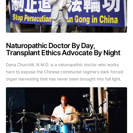
Naturopathic Doctor By Day,
Transplant Ethics Advocate By Night
Dana Churchill, N.M.D. is a naturopathic doctor who works
hard to expose the Chinese communist regime's dark forced
organ harvesting that has never been brought into full light.