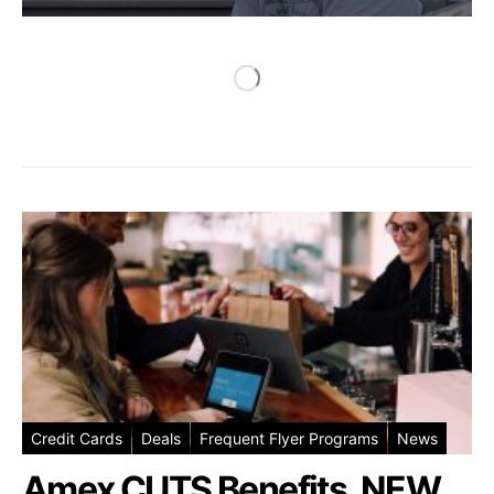
Credit Cards
Deals
Frequent Flyer Programs
News
Amex CUTS Benefits, NEW