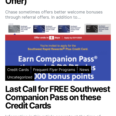
Offer)
Chase sometimes offers better welcome bonuses
through referral offers. In addition to…
Credit Cards
Frequent Flyer Programs
News
Uncategorized
Last Call for FREE Southwest
Companion Pass on these
Credit Cards