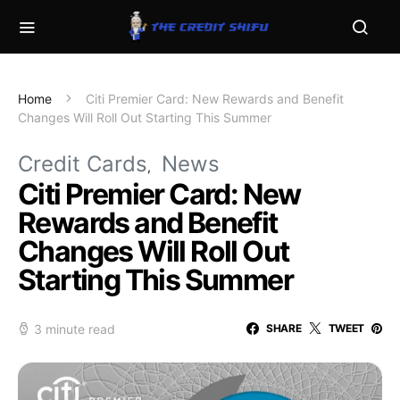
Home
Citi Premier Card: New Rewards and Benefit
Changes Will Roll Out Starting This Summer
Credit Cards
News
Citi Premier Card: New
Rewards and Benefit
Changes Will Roll Out
Starting This Summer
3 minute read
SHARE
TWEET