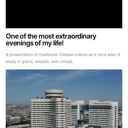
One of the most extraordinary
evenings of my life!
A presentation of traditional Chinese culture as it once was: A
study in grace, wisdom, and virtues.