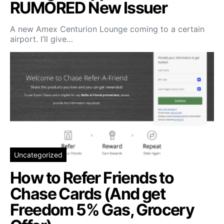
RUMORED New Issuer
A new Amex Centurion Lounge coming to a certain
airport. I’ll give…
Uncategorized
How to Refer Friends to
Chase Cards (And get
Freedom 5% Gas, Grocery