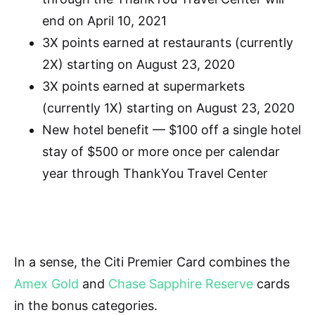
end on April 10, 2021
3X points earned at restaurants (currently
2X) starting on August 23, 2020
3X points earned at supermarkets
(currently 1X) starting on August 23, 2020
New hotel benefit — $100 off a single hotel
stay of $500 or more once per calendar
year through ThankYou Travel Center
In a sense, t
he Citi Premier Card combines the
Amex Gold
and
Chase Sapphire Reserve
cards
in the bonus categories.