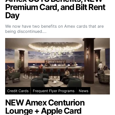
Premium Card, and Bilt Rent
Day
We now have two benefits on Amex cards that are
being discontinued.…
Credit Cards
Frequent Flyer Programs
News
NEW Amex Centurion
Lounge + Apple Card