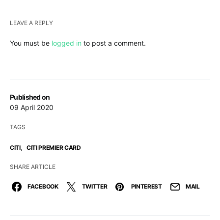
LEAVE A REPLY
You must be
logged in
to post a comment.
Published on
09 April 2020
TAGS
,
CITI
CITI PREMIER CARD
SHARE ARTICLE
FACEBOOK
TWITTER
PINTEREST
MAIL