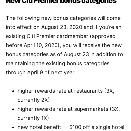
New Citi Premier bonus categories
The following new bonus categories will come
into effect on August 23, 2020 and if you’re an
existing Citi Premier cardmember (approved
before April 10, 2020),
you will receive the new
bonus categories as of August 23 in addition to
maintaining the existing bonus categories
through April 9 of next year.
higher rewards rate at restaurants (3X,
currently 2X)
higher rewards rate at supermarkets (3X,
currently 1X)
new hotel benefit — $100 off a single hotel