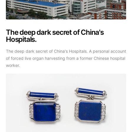
The deep dark secret of China's
Hospitals.
The deep dark secret of China's Hospitals. A personal account
of forced live organ harvesting from a former Chinese hospital
worker.