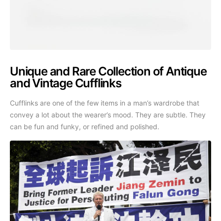
Unique and Rare Collection of Antique
and Vintage Cufflinks
Cufflinks are one of the few items in a man’s wardrobe that
convey a lot about the wearer’s mood. They are subtle. They
can be fun and funky, or refined and polished.