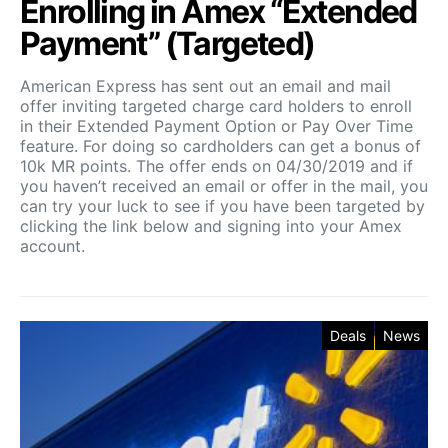
Enrolling in Amex “Extended
Payment” (Targeted)
American Express has sent out an email and mail
offer inviting targeted charge card holders to enroll
in their Extended Payment Option or Pay Over Time
feature. For doing so cardholders can get a bonus of
10k MR points. The offer ends on 04/30/2019 and if
you haven’t received an email or offer in the mail, you
can try your luck to see if you have been targeted by
clicking the link below and signing into your Amex
account.
Deals
News