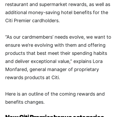
restaurant and supermarket rewards, as well as
additional money-saving hotel benefits for the
Citi Premier cardholders.
“As our cardmembers’ needs evolve, we want to
ensure we’re evolving with them and offering
products that best meet their spending habits
and deliver exceptional value,” explains Lora
Monfared, general manager of proprietary
rewards products at Citi.
Here is an outline of the coming rewards and
benefits changes.