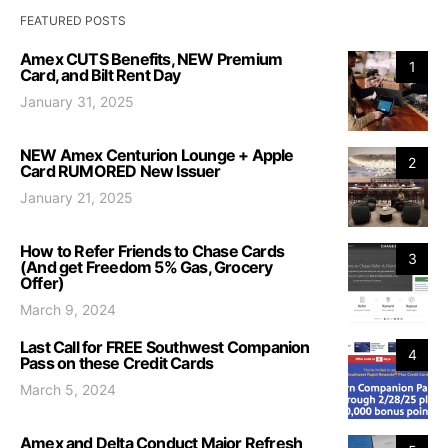
FEATURED POSTS
Amex CUTS Benefits, NEW Premium
1
Card, and Bilt Rent Day
January 31, 2025
NEW Amex Centurion Lounge + Apple
2
Card RUMORED New Issuer
January 21, 2025
How to Refer Friends to Chase Cards
3
(And get Freedom 5% Gas, Grocery
Offer)
March 9, 2024
Last Call for FREE Southwest Companion
4
Pass on these Credit Cards
March 5, 2024
Amex and Delta Conduct Major Refresh