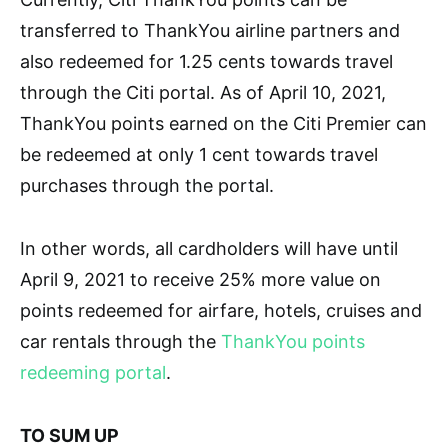
transferred to ThankYou airline partners and
also redeemed for 1.25 cents towards travel
through the Citi portal. As of April 10, 2021,
ThankYou points earned on the Citi Premier can
be redeemed at only 1 cent towards travel
purchases through the portal.
In other words, all cardholders will have until
April 9, 2021 to receive 25% more value on
points redeemed for airfare, hotels, cruises and
car rentals through the
ThankYou points
redeeming portal
.
TO SUM UP