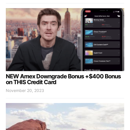
NEW Amex Downgrade Bonus +$400 Bonus
on THIS Credit Card
November 20, 2023