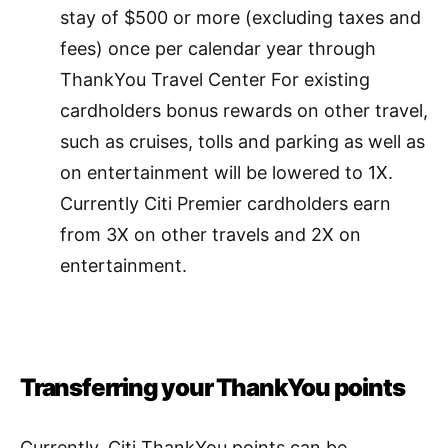
stay of $500 or more (excluding taxes and
fees) once per calendar year through
ThankYou Travel Center For existing
cardholders bonus rewards on other travel,
such as cruises, tolls and parking as well as
on entertainment will be lowered to 1X.
Currently Citi Premier cardholders earn
from 3X on other travels and 2X on
entertainment.
Transferring your ThankYou points
Currently, Citi ThankYou points can be