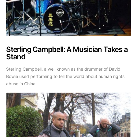
Sterling Campbell: A Musician Takes a
Stand
Sterling Campbell, a well known as the drummer of David
Bowie used performing to tell the world about human rights
abuse in China.