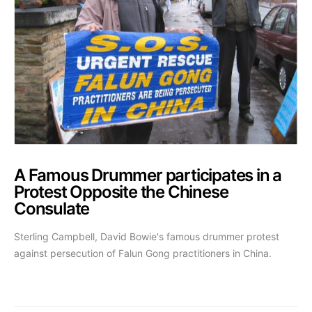
A Famous Drummer participates in a
Protest Opposite the Chinese
Consulate
Sterling Campbell, David Bowie's famous drummer protest
against persecution of Falun Gong practitioners in China.