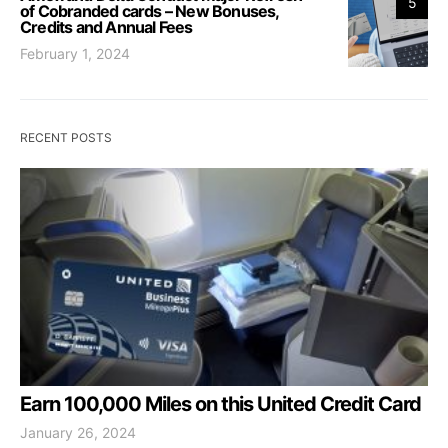
5
of Cobranded cards – New Bonuses,
Credits and Annual Fees
February 1, 2024
RECENT POSTS
Earn 100,000 Miles on this United Credit Card
January 26, 2024