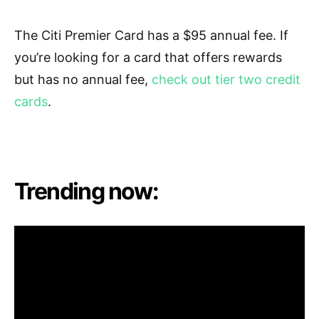
T
he Citi Premier Card has a $95 annual fee. If
you’re looking for a card that offers rewards
but has no annual fee,
check out tier two credit
cards
.
Trending now: