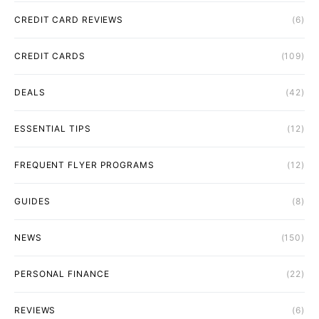
CREDIT CARD REVIEWS
(6)
CREDIT CARDS
(109)
DEALS
(42)
ESSENTIAL TIPS
(12)
FREQUENT FLYER PROGRAMS
(12)
GUIDES
(8)
NEWS
(150)
PERSONAL FINANCE
(22)
REVIEWS
(6)