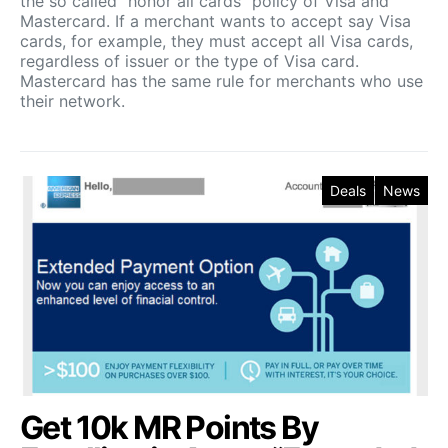
the so called “honor all cards” policy of Visa and
Mastercard. If a merchant wants to accept say Visa
cards, for example, they must accept all Visa cards,
regardless of issuer or the type of Visa card.
Mastercard has the same rule for merchants who use
their network.
Deals
News
Get 10k MR Points By