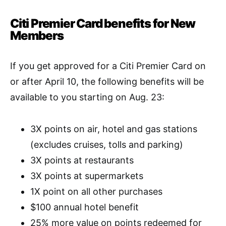
Citi Premier Card benefits for New
Members
If you get approved for a Citi Premier Card on
or after April 10, the following benefits will be
available to you starting on Aug. 23:
3X points on air, hotel and gas stations
(excludes cruises, tolls and parking)
3X points at restaurants
3X points at supermarkets
1X point on all other purchases
$100 annual hotel benefit
25% more value on points redeemed for