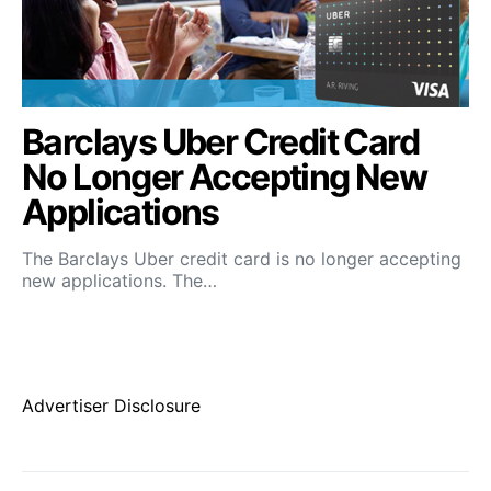
Barclays Uber Credit Card
No Longer Accepting New
Applications
The Barclays Uber credit card is no longer accepting
new applications. The…
Advertiser Disclosure