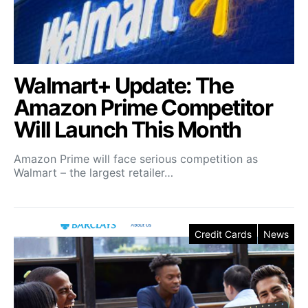
Walmart+ Update: The
Amazon Prime Competitor
Will Launch This Month
Amazon Prime will face serious competition as
Walmart – the largest retailer…
Credit Cards
News