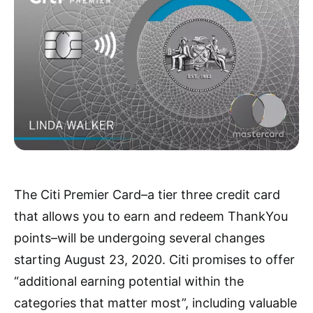
The Citi Premier Card–
a tier three credit ca
rd
that allows you to earn and redeem ThankYou
points–will be undergoing several changes
starting August 23, 2020. Citi promises to offer
“additional earning potential within the
categories that matter most”, including valuable