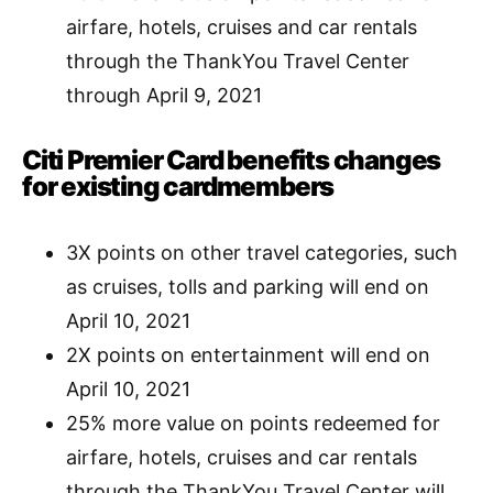
airfare, hotels, cruises and car rentals
through the ThankYou Travel Center
through April 9, 2021
Citi Premier Card benefits changes
for existing cardmembers
3X points on other travel categories, such
as cruises, tolls and parking will end on
April 10, 2021
2X points on entertainment will end on
April 10, 2021
25% more value on points redeemed for
airfare, hotels, cruises and car rentals
through the ThankYou Travel Center will