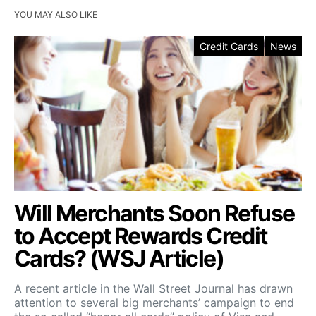
YOU MAY ALSO LIKE
Credit Cards
News
Will Merchants Soon Refuse
to Accept Rewards Credit
Cards? (WSJ Article)
A recent article in the Wall Street Journal has drawn
attention to several big merchants’ campaign to end