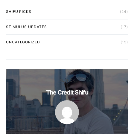
SHIFU PICKS
(24)
STIMULUS UPDATES
(17)
UNCATEGORIZED
(15)
AUTHOR
The Credit Shifu