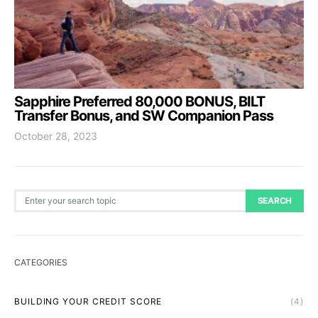
Sapphire Preferred 80,000 BONUS, BILT
Transfer Bonus, and SW Companion Pass
October 28, 2023
Search for:
SEARCH
CATEGORIES
BUILDING YOUR CREDIT SCORE
(4)