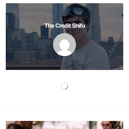
AUTHOR
The Credit Shifu