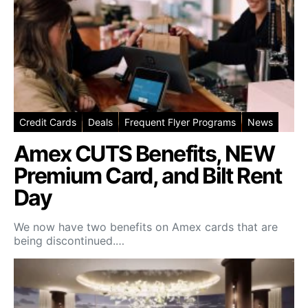
Credit Cards
Deals
Frequent Flyer Programs
News
Amex CUTS Benefits, NEW
Premium Card, and Bilt Rent
Day
We now have two benefits on Amex cards that are
being discontinued.…