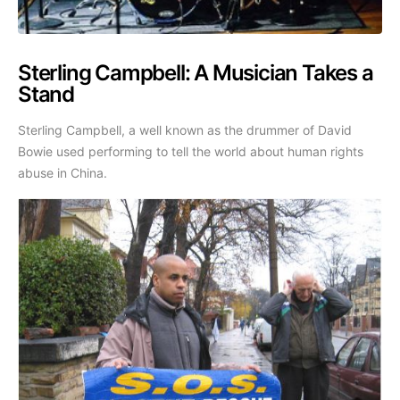
Sterling Campbell: A Musician Takes a
Stand
Sterling Campbell, a well known as the drummer of David
Bowie used performing to tell the world about human rights
abuse in China.