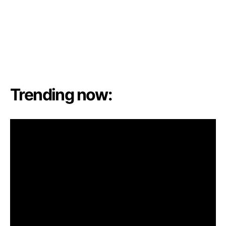
Trending now: