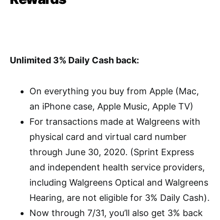
Unlimited 3% Daily Cash back:
On everything you buy from Apple (Mac,
an iPhone case, Apple Music, Apple TV)
For transactions made at Walgreens with
physical card and virtual card number
through June 30, 2020. (Sprint Express
and independent health service providers,
including Walgreens Optical and Walgreens
Hearing, are not eligible for 3% Daily Cash).
Now through 7/31, you’ll also get 3% back