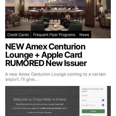
Credit Cards
Frequent Flyer Programs
News
NEW Amex Centurion
Lounge + Apple Card
RUMORED New Issuer
A new Amex Centurion Lounge coming to a certain
airport. I’ll give…