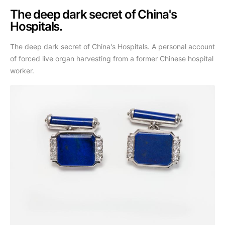
The deep dark secret of China's
Hospitals.
The deep dark secret of China's Hospitals. A personal account
of forced live organ harvesting from a former Chinese hospital
worker.