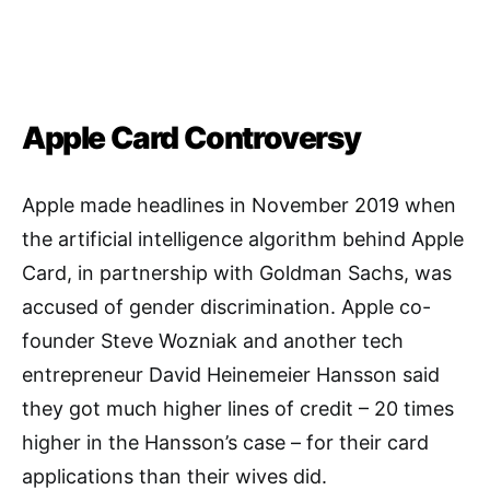
Apple Card Controversy
Apple made headlines in November 2019 when
the artificial intelligence algorithm behind Apple
Card, in partnership with Goldman Sachs, was
accused of gender discrimination. Apple co-
founder Steve Wozniak and another tech
entrepreneur David Heinemeier Hansson said
they got much higher lines of credit – 20 times
higher in the Hansson’s case – for their card
applications than their wives did.