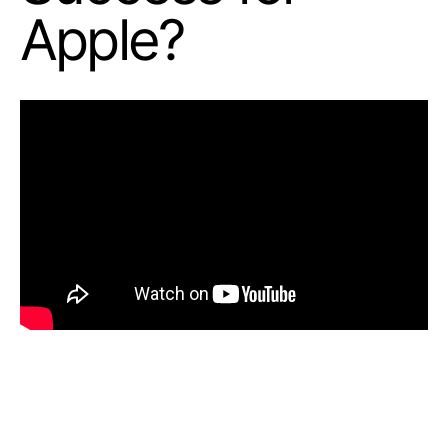
Apple?