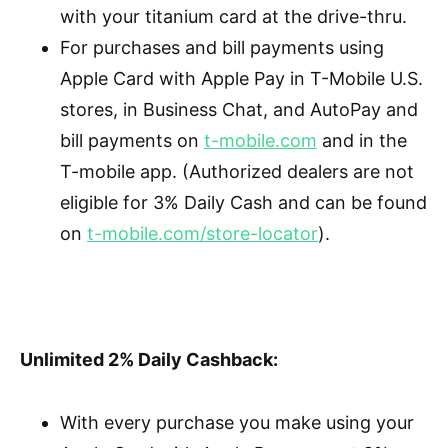
with your titanium card at the drive-thru.
For purchases and bill payments using
Apple Card with Apple Pay in T-Mobile U.S.
stores, in Business Chat, and AutoPay and
bill payments on
t-mobile.com
and in the
T-mobile app. (Authorized dealers are not
eligible for 3% Daily Cash and can be found
on
t-mobile.com/store-locator
).
Unlimited 2% Daily Cashback:
With every purchase you make using your