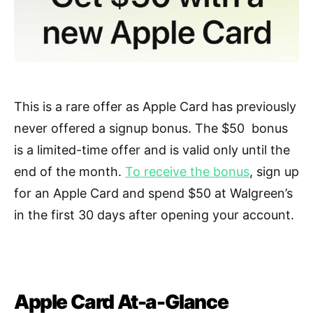
This is a rare offer as Apple Card has previously
never offered a signup bonus. The $50 bonus
is a limited-time offer and is valid only until the
end of the month.
To receive the bonus
, sign up
for an Apple Card and spend $50 at Walgreen’s
in the first 30 days after opening your account.
Apple Card At-a-Glance