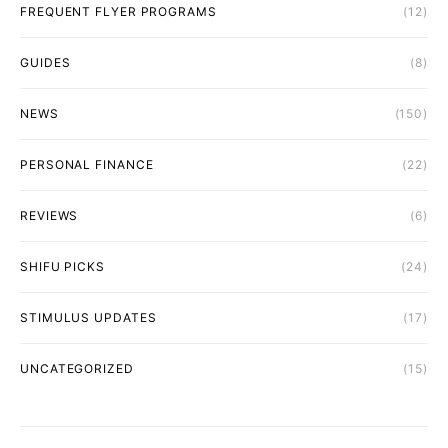
FREQUENT FLYER PROGRAMS
(12)
GUIDES
(8)
NEWS
(150)
PERSONAL FINANCE
(22)
REVIEWS
(6)
SHIFU PICKS
(24)
STIMULUS UPDATES
(17)
UNCATEGORIZED
(15)