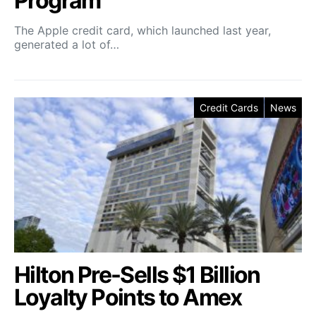
Program
The Apple credit card, which launched last year,
generated a lot of…
Credit Cards
News
Hilton Pre-Sells $1 Billion
Loyalty Points to Amex