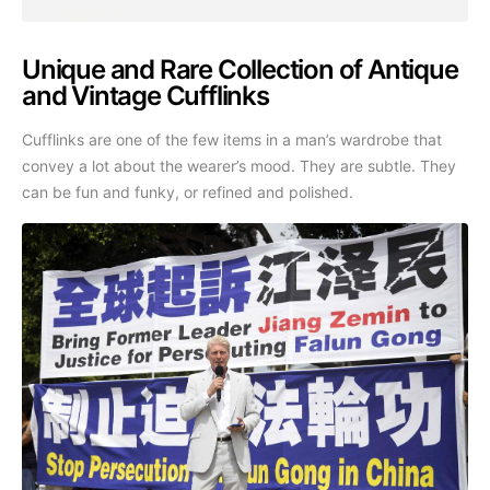
Unique and Rare Collection of Antique
and Vintage Cufflinks
Cufflinks are one of the few items in a man’s wardrobe that
convey a lot about the wearer’s mood. They are subtle. They
can be fun and funky, or refined and polished.