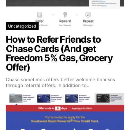
Uncategorized
How to Refer Friends to
Chase Cards (And get
Freedom 5% Gas, Grocery
Offer)
Chase sometimes offers better welcome bonuses
through referral offers. In addition to…