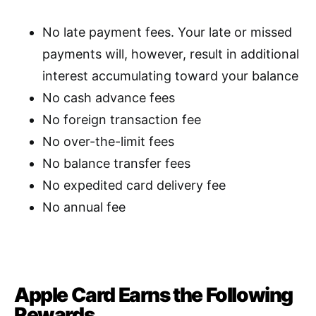
No late payment fees. Your late or missed
payments will, however, result in additional
interest accumulating toward your balance
No cash advance fees
No foreign transaction fee
No over-the-limit fees
No balance transfer fees
No expedited card delivery fee
No annual fee
Apple Card Earns the Following
Rewards