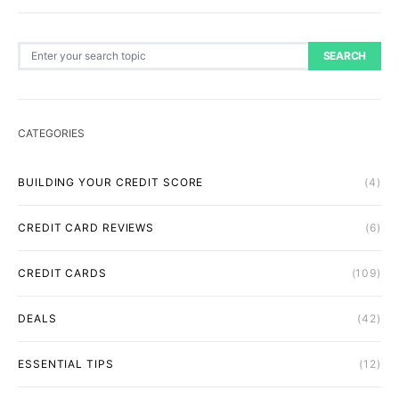
Search for:
SEARCH
CATEGORIES
BUILDING YOUR CREDIT SCORE
(4)
CREDIT CARD REVIEWS
(6)
CREDIT CARDS
(109)
DEALS
(42)
ESSENTIAL TIPS
(12)