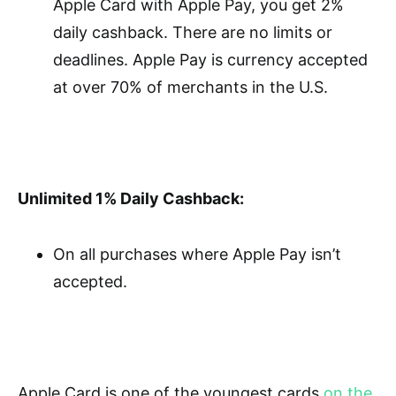
Apple Card with Apple Pay, you get 2%
daily cashback. There are no limits or
deadlines. Apple Pay is currency accepted
at over 70% of merchants in the U.S.
Unlimited 1% Daily Cashback:
On all purchases where Apple Pay isn’t
accepted.
Apple Card is one of the youngest cards
on the