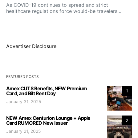
As COVID-19 continues to spread and strict
healthcare regulations force would-be travelers…
Advertiser Disclosure
FEATURED POSTS
Amex CUTS Benefits, NEW Premium
1
Card, and Bilt Rent Day
January 31, 2025
NEW Amex Centurion Lounge + Apple
2
Card RUMORED New Issuer
January 21, 2025