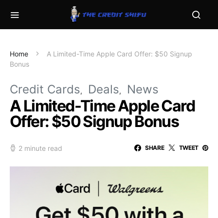
Home
A Limited-Time Apple Card Offer: $50 Signup
Bonus
Credit Cards
Deals
News
A Limited-Time Apple Card
Offer: $50 Signup Bonus
2 minute read
SHARE
TWEET