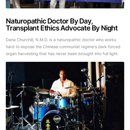
Naturopathic Doctor By Day,
Transplant Ethics Advocate By Night
Dana Churchill, N.M.D. is a naturopathic doctor who works
hard to expose the Chinese communist regime's dark forced
organ harvesting that has never been brought into full light.