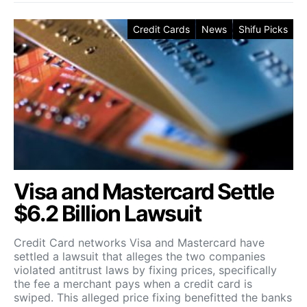
Credit Cards
News
Shifu Picks
Visa and Mastercard Settle
$6.2 Billion Lawsuit
Credit Card networks Visa and Mastercard have
settled a lawsuit that alleges the two companies
violated antitrust laws by fixing prices, specifically
the fee a merchant pays when a credit card is
swiped. This alleged price fixing benefitted the banks