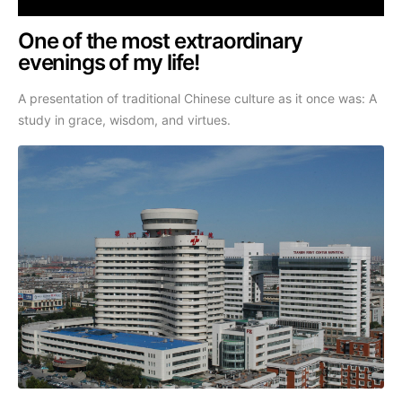
One of the most extraordinary
evenings of my life!
A presentation of traditional Chinese culture as it once was: A
study in grace, wisdom, and virtues.