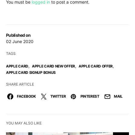
You must be
logged in
to post a comment.
Published on
02 June 2020
TAGS
,
,
,
APPLE CARD
APPLE CARD NEW OFFER
APPLE CARD OFFER
APPLE CARD SIGNUP BONUS
SHARE ARTICLE
FACEBOOK
TWITTER
PINTEREST
MAIL
YOU MAY ALSO LIKE