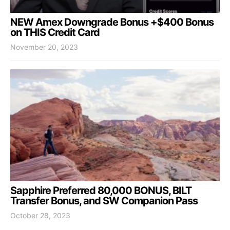
NEW Amex Downgrade Bonus +$400 Bonus
on THIS Credit Card
November 20, 2023
Sapphire Preferred 80,000 BONUS, BILT
Transfer Bonus, and SW Companion Pass
October 28, 2023