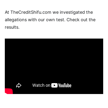
At TheCreditShifu.com we investigated the
allegations with our own test. Check out the
results.