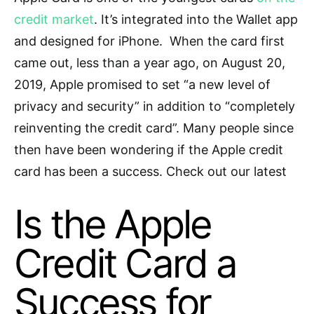
credit market
.
It’s integrated into the Wallet app
and designed for iPhone. When the card first
came out, less than a year ago, on August
20,
2019,
Apple promised to set “a new level of
privacy and security” in addition to “completely
reinventing the credit card”.
Many people since
then have been wondering if
the Apple credit
card has been a success. Check out our latest
Is the Apple
Credit Card a
Success for