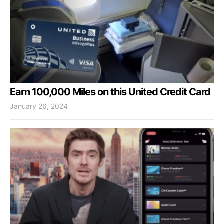
Earn 100,000 Miles on this United Credit Card
January 26, 2024