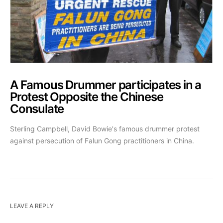
A Famous Drummer participates in a
Protest Opposite the Chinese
Consulate
Sterling Campbell, David Bowie's famous drummer protest
against persecution of Falun Gong practitioners in China.
LEAVE A REPLY