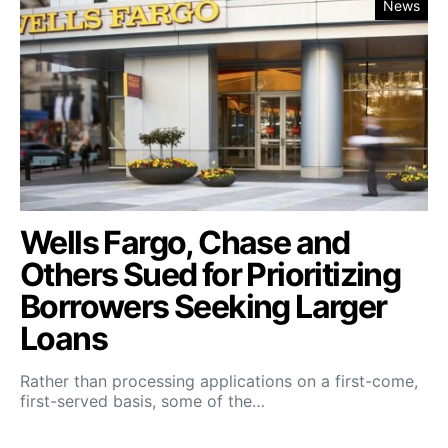
News
Wells Fargo, Chase and
Others Sued for Prioritizing
Borrowers Seeking Larger
Loans
Rather than processing applications on a first-come,
first-served basis, some of the…