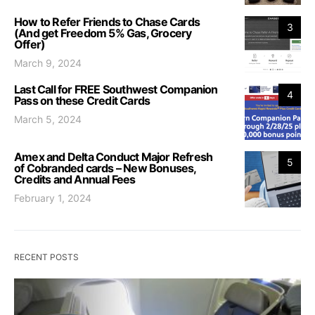
How to Refer Friends to Chase Cards
3
(And get Freedom 5% Gas, Grocery
Offer)
March 9, 2024
Last Call for FREE Southwest Companion
4
Pass on these Credit Cards
March 5, 2024
Amex and Delta Conduct Major Refresh
5
of Cobranded cards – New Bonuses,
Credits and Annual Fees
February 1, 2024
RECENT POSTS