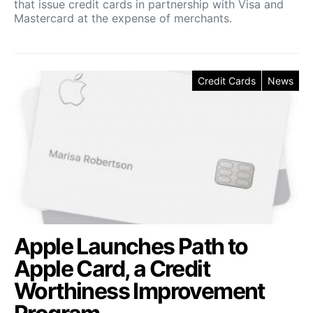
that issue credit cards in partnership with Visa and
Mastercard at the expense of merchants.
Credit Cards
News
Apple Launches Path to
Apple Card, a Credit
Worthiness Improvement