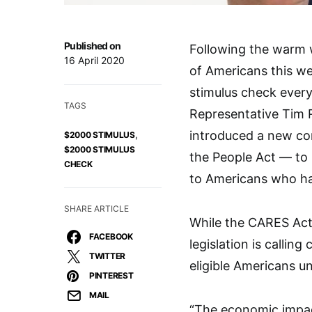
Published on
Following the warm
16 April 2020
of Americans this we
stimulus check ever
TAGS
Representative Tim
,
introduced a new co
$2000 STIMULUS
$2000 STIMULUS
the People Act — to
CHECK
to Americans who ha
SHARE ARTICLE
While the CARES Act 
FACEBOOK
legislation is calli
TWITTER
eligible Americans u
PINTEREST
MAIL
“The economic impact