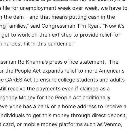
ns file for unemployment week over week, we have to
h the dam – and that means putting cash in the
ng families,” said Congressman Tim Ryan. “Now it’s
get to work on the next step to provide relief for
hardest hit in this pandemic.”
ressman
Ro Khanna’s press office statement,
The
 the People Act expands relief to more Americans
the CARES Act to ensure college students and adults
 still receive the payments even if claimed as a
gency Money for the People Act additionally
everyone has a bank or a home address to receive a
individuals to get this money through direct deposit,
it card, or mobile money platforms such as Venmo,