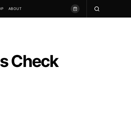
OP
ABOUT
us Check