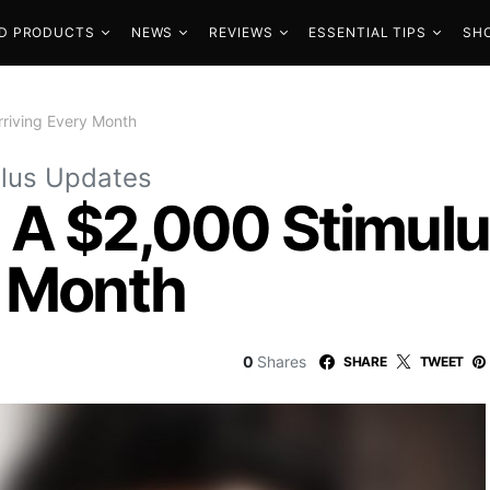
D PRODUCTS
NEWS
REVIEWS
ESSENTIAL TIPS
SH
riving Every Month
lus Updates
 A $2,000 Stimul
y Month
0
Shares
SHARE
TWEET