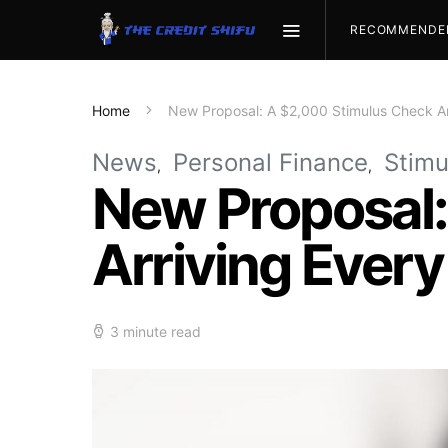
RECOMMENDE
Home
New Proposal: A $2,000 Stimulus Check Ar
News
Personal Finance
Stimu
New Proposal:
Arriving Ever
3 minute read