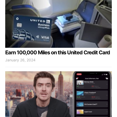
Earn 100,000 Miles on this United Credit Card
January 26, 2024