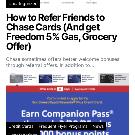
Uncategorized
How to Refer Friends to
Chase Cards (And get
Freedom 5% Gas, Grocery
Offer)
Chase sometimes offers better welcome bonuses
through referral offers. In addition to…
Credit Cards
Frequent Flyer Programs
News
Uncategorized