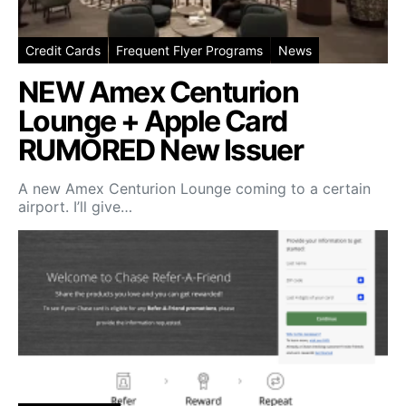
Credit Cards
Frequent Flyer Programs
News
NEW Amex Centurion
Lounge + Apple Card
RUMORED New Issuer
A new Amex Centurion Lounge coming to a certain
airport. I’ll give…