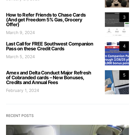
How to Refer Friends to Chase Cards
3
(And get Freedom 5% Gas, Grocery
Offer)
March 9, 2024
Last Call for FREE Southwest Companion
4
Pass on these Credit Cards
March 5, 2024
Amex and Delta Conduct Major Refresh
5
of Cobranded cards – New Bonuses,
Credits and Annual Fees
February 1, 2024
RECENT POSTS