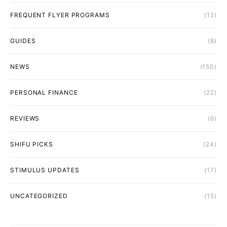
FREQUENT FLYER PROGRAMS
(12)
GUIDES
(8)
NEWS
(150)
PERSONAL FINANCE
(22)
REVIEWS
(6)
SHIFU PICKS
(24)
STIMULUS UPDATES
(17)
UNCATEGORIZED
(15)