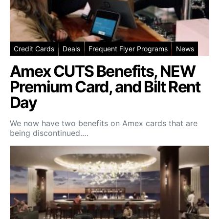
Credit Cards
Deals
Frequent Flyer Programs
News
Amex CUTS Benefits, NEW
Premium Card, and Bilt Rent
Day
We now have two benefits on Amex cards that are
being discontinued.…