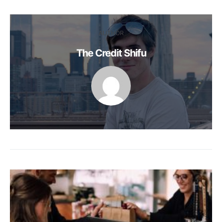
AUTHOR
The Credit Shifu