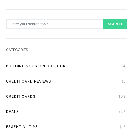
Search for:
SEARCH
CATEGORIES
BUILDING YOUR CREDIT SCORE
(4)
CREDIT CARD REVIEWS
(6)
CREDIT CARDS
(109)
DEALS
(42)
ESSENTIAL TIPS
(12)