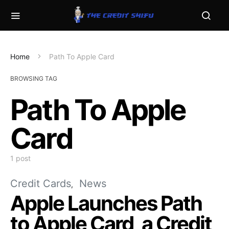
Home
Path To Apple Card
BROWSING TAG
Path To Apple
Card
1 post
Credit Cards
News
Apple Launches Path
to Apple Card, a Credit