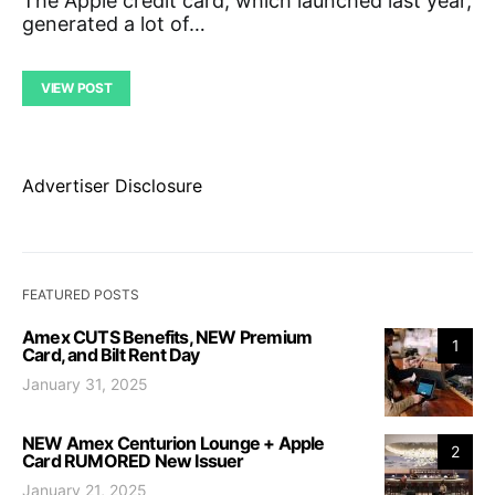
The Apple credit card, which launched last year,
generated a lot of…
VIEW POST
Advertiser Disclosure
FEATURED POSTS
Amex CUTS Benefits, NEW Premium
1
Card, and Bilt Rent Day
January 31, 2025
NEW Amex Centurion Lounge + Apple
2
Card RUMORED New Issuer
January 21, 2025