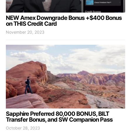
NEW Amex Downgrade Bonus +$400 Bonus
on THIS Credit Card
November 20, 2023
Sapphire Preferred 80,000 BONUS, BILT
Transfer Bonus, and SW Companion Pass
October 28, 2023