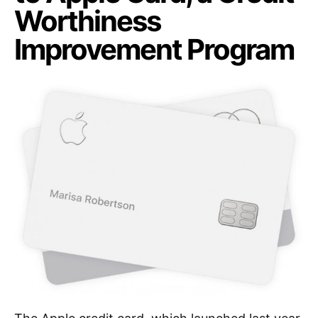
Worthiness
Improvement Program